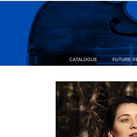
CATALOGUE
FUTURE R