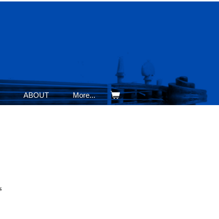
ABOUT
More...
s