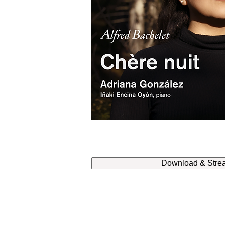
Download & Stre