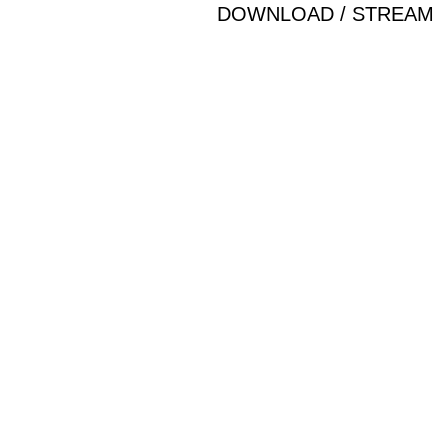
DOWNLOAD / STREAM