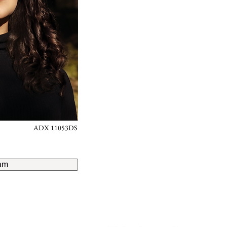
ADX 11053DS
am