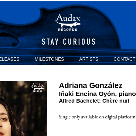
ELEASES
MILESTONES
ARTISTS
CONTACT
Adriana González
I
ñ
aki Encina Oyón, piano
Alfred Bachelet: Chère nuit
Single only a
vailable on digital platform