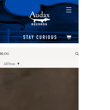
BLOG
All Posts
All Posts
English
German