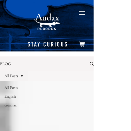
BLOG
All Posts
All Posts
English
German