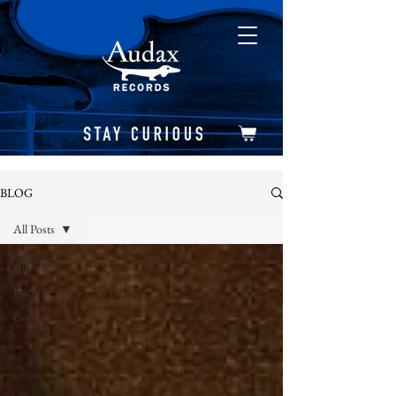
BLOG
All Posts
All Posts
English
German