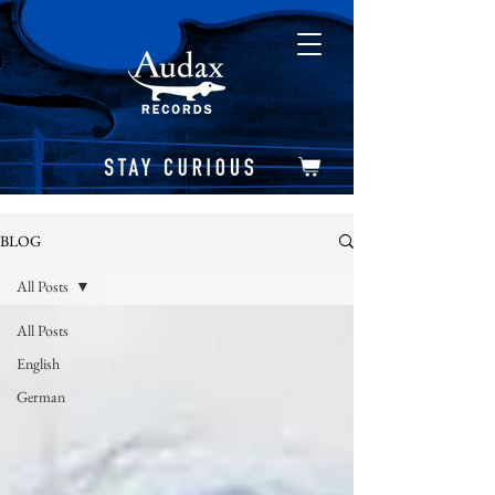
BLOG
All Posts
All Posts
English
German