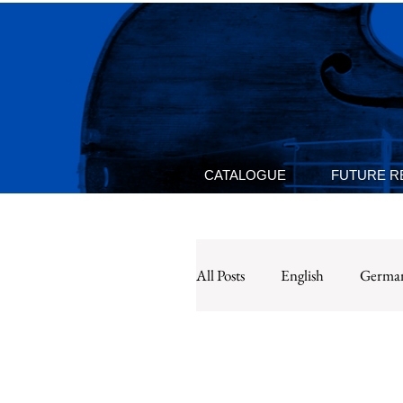
CATALOGUE
FUTURE R
All Posts
English
Germa