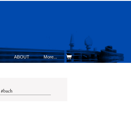
ABOUT
More...