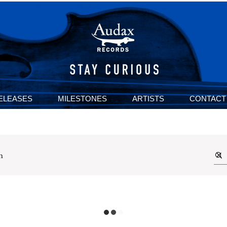
ELEASES
MILESTONES
ARTISTS
CONTACT
n