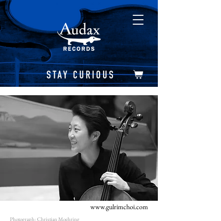
www.gulrimchoi.com
Photograph: Christian Moehring