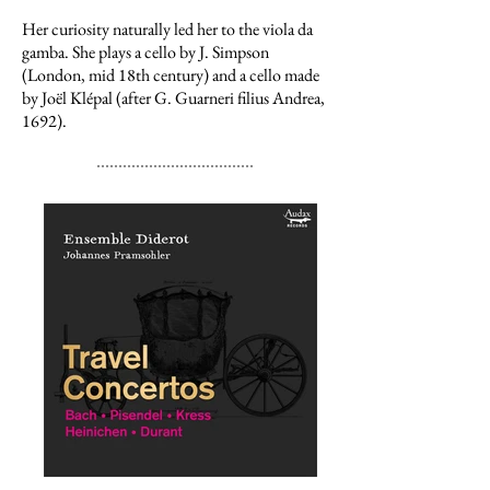
Her curiosity naturally led her to the viola da
gamba. She plays a cello by J. Simpson
(London, mid 18th century) and a cello made
by Joël Klépal (after G. Guarneri filius Andrea,
1692).