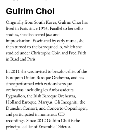
Gulrim Choi
Originally from South Korea, Gulrim Choï has
lived in Paris since 1996. Parallel to her cello
studies, she discovered jazz and
improvisation. Fascinated by early music, she
then turned to the baroque cello, which she
studied under Christophe Coin and Fred Frith
in Basel and Paris.
In 2011 she was invited to be solo cellist of the
European Union Baroque Orchestra, and has
since performed with various baroque
orchestras, including les Ambassadeurs,
Pygmalion, the Irish Baroque Orchestra,
Holland Baroque, Marsyas, Gli Incogniti, the
Dunedin Consort, and Concerto Copenhagen,
and participated in numerous CD
recordings. Since 2012 Gulrim Choï is the
principal cellist of Ensemble Diderot.