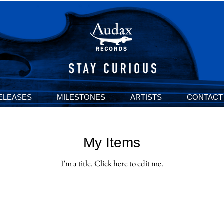
ELEASES
MILESTONES
ARTISTS
CONTACT
My Items
I'm a title. ​Click here to edit me.