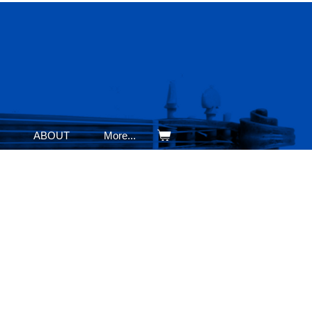
ABOUT
More...