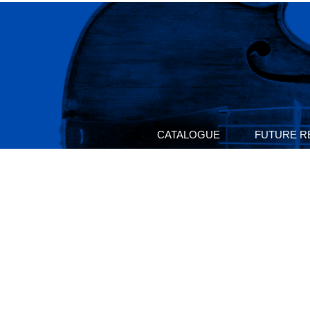
CATALOGUE
FUTURE R