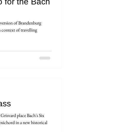
o for the Bach
t version of Brandenburg
context of travelling
ass
Grisvard place Bach's Six
psichord in a new historical