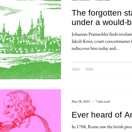
The forgotten sta
under a would-b
Johannes Pramsohler finds revelat
Jakob Kress, court concertmaster
rediscover him today and...
Mar 28, 2021
7 min read
Ever heard of A
In 1708, Rome saw the lavish prod