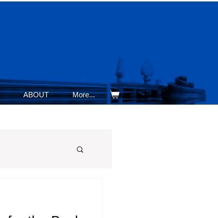
ABOUT
More...