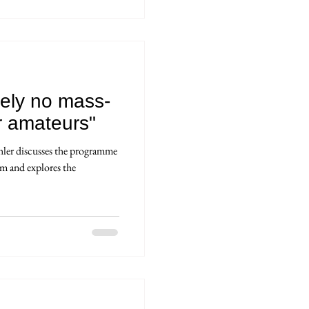
tely no mass-
r amateurs"
hler discusses the programme
m and explores the