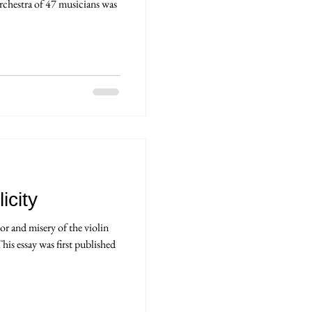
rchestra of 47 musicians was
icity
r and misery of the violin
his essay was first published