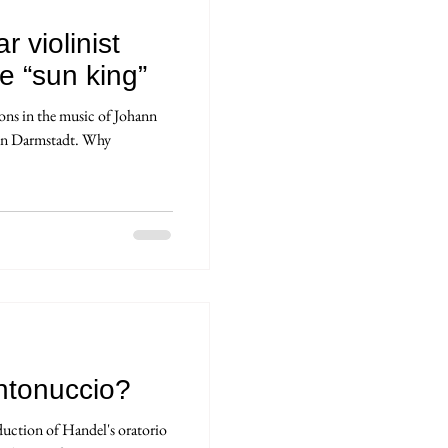
r violinist
e “sun king”
ions in the music of Johann
 in Darmstadt. Why
ntonuccio?
uction of Handel's oratorio