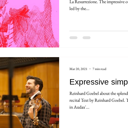
La Resurrezione. The impressive o
led by the...
Mar 20, 2021
7 min read
Expressive simpl
Reinhard Goebel about the splendo
recital Text by Reinhard Goebel. T
in Audax'...