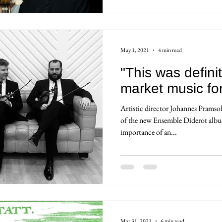
May 1, 2021
4 min read
"This was defini
market music fo
Artistic director Johannes Pramso
of the new Ensemble Diderot albu
importance of an...
Mar 31, 2021
6 min read