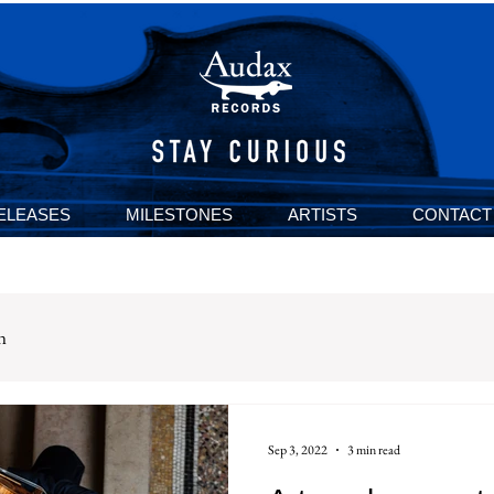
ELEASES
MILESTONES
ARTISTS
CONTACT
n
Sep 3, 2022
3 min read