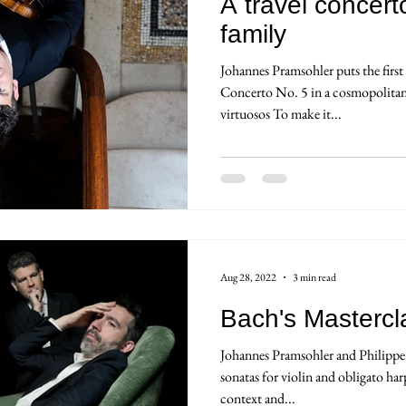
A travel concert
family
Johannes Pramsohler puts the firs
Concerto No. 5 in a cosmopolitan 
virtuosos To make it...
Aug 28, 2022
3 min read
Bach's Mastercl
Johannes Pramsohler and Philippe 
sonatas for violin and obligato har
context and...