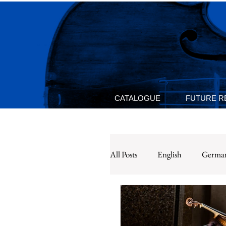
CATALOGUE
FUTURE R
All Posts
English
Germa