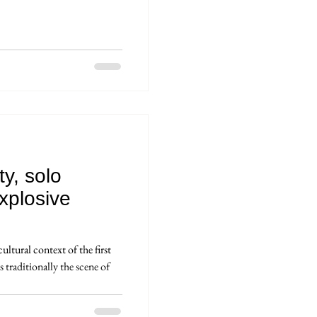
ty, solo
xplosive
ltural context of the first
 traditionally the scene of