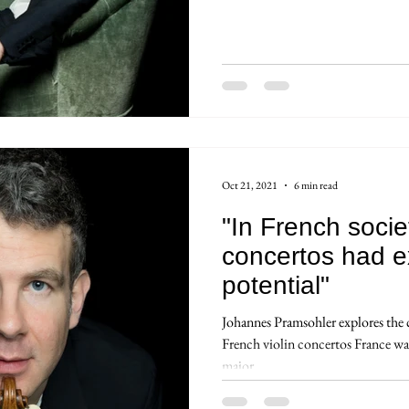
Oct 21, 2021
6 min read
"In French socie
concertos had e
potential"
Johannes Pramsohler explores the cu
French violin concertos France was
major...