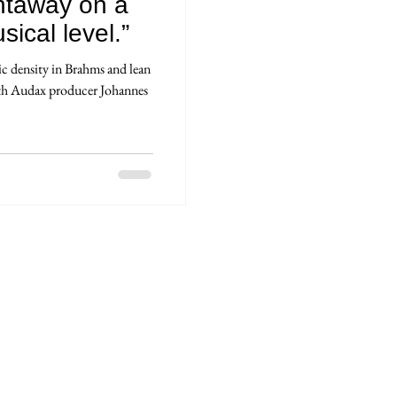
ightaway on a
ical level.”
 density in Brahms and lean
ith Audax producer Johannes
ions légales