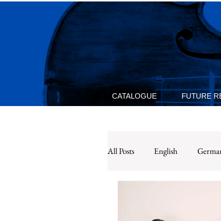
CATALOGUE
FUTURE R
All Posts
English
Germa