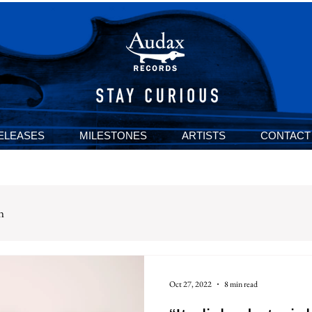
ELEASES
MILESTONES
ARTISTS
CONTACT
n
Oct 27, 2022
8 min read