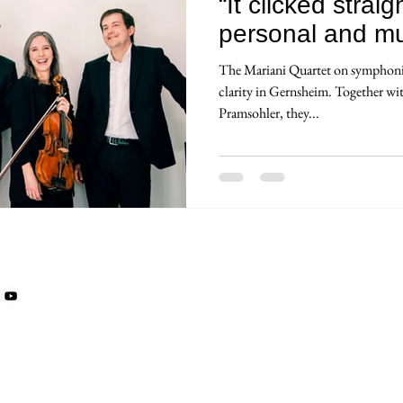
“It clicked stra
personal and mus
The Mariani Quartet on symphonic
clarity in Gernsheim. Together w
Pramsohler, they...
© AUDAX RECORDS
Ment