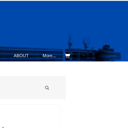
ABOUT
More...