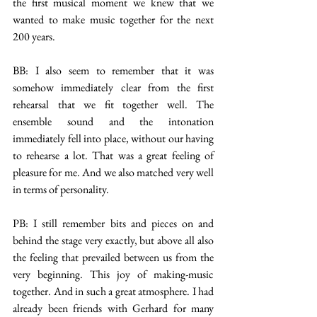
the first musical moment we knew that we 
wanted to make music together for the next 
200 years.
BB: I also seem to remember that it was 
somehow immediately clear from the first 
rehearsal that we fit together well. The 
ensemble sound and the intonation 
immediately fell into place, without our having 
to rehearse a lot. That was a great feeling of 
pleasure for me. And we also matched very well 
in terms of personality.
PB: I still remember bits and pieces on and 
behind the stage very exactly, but above all also 
the feeling that prevailed between us from the 
very beginning. This joy of making-music 
together. And in such a great atmosphere. I had 
already been friends with Gerhard for many 