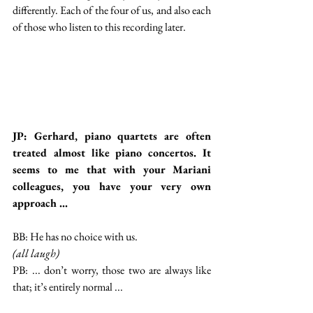
differently. Each of the four of us, and also each 
of those who listen to this recording later.
JP: Gerhard, piano quartets are often 
treated almost like piano concertos. It 
seems to me that with your Mariani 
colleagues, you have your very own 
approach ...
BB: He has no choice with us.
(all laugh)
PB: ... don’t worry, those two are always like 
that; it’s entirely normal ...