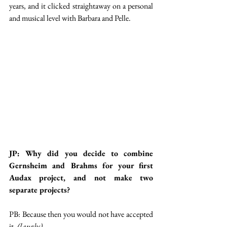
years, and it clicked straightaway on a personal 
and musical level with Barbara and Pelle. 
JP: Why did you decide to combine 
Gernsheim and Brahms for your first 
Audax project, and not make two 
separate projects?
PB: Because then you would not have accepted 
it. 
(laughs)