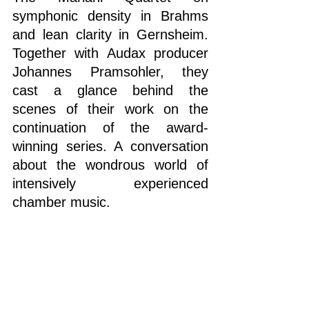
symphonic density in Brahms 
and lean clarity in Gernsheim. 
Together with Audax producer 
Johannes Pramsohler, they 
cast a glance behind the 
scenes of their work on the 
continuation of the award-
winning series. A conversation 
about the wondrous world of 
intensively experienced 
chamber music.