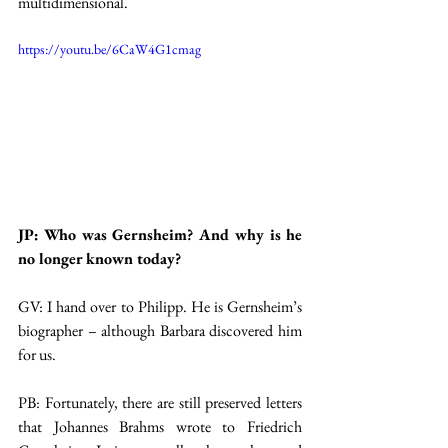
multidimensional.
https://youtu.be/6CaW4G1cmag
JP: Who was Gernsheim? And why is he 
no longer known today?
GV: I hand over to Philipp. He is Gernsheim’s 
biographer – although Barbara discovered him 
for us.
PB: Fortunately, there are still preserved letters 
that Johannes Brahms wrote to Friedrich 