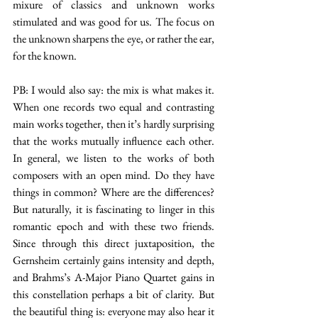
mixure of classics and unknown works 
stimulated and was good for us. The focus on 
the unknown sharpens the eye, or rather the ear, 
for the known.
PB: I would also say: the mix is what makes it. 
When one records two equal and contrasting 
main works together, then it’s hardly surprising 
that the works mutually influence each other. 
In general, we listen to the works of both 
composers with an open mind. Do they have 
things in common? Where are the differences? 
But naturally, it is fascinating to linger in this 
romantic epoch and with these two friends. 
Since through this direct juxtaposition, the 
Gernsheim certainly gains intensity and depth, 
and Brahms’s A-Major Piano Quartet gains in 
this constellation perhaps a bit of clarity. But 
the beautiful thing is: everyone may also hear it 