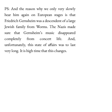
PS: And the reason why we only very slowly 
hear him again on European stages is that 
Friedrich Gernsheim was a descendent of a large 
Jewish family from Worms. The Nazis made 
sure that Gernsheim’s music disappeared 
completely from concert life. And, 
unfortunately, this state of affairs was to last 
very long. It is high time that this changes.