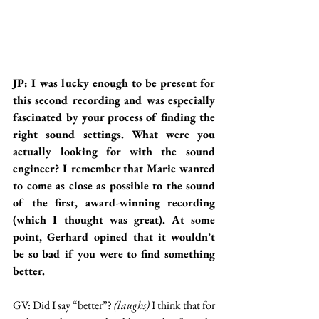
JP: I was lucky enough to be present for 
this second recording and was especially 
fascinated by your process of finding the 
right sound settings. What were you 
actually looking for with the sound 
engineer? I remember that Marie wanted 
to come as close as possible to the sound 
of the first, award-winning recording 
(which I thought was great). At some 
point, Gerhard opined that it wouldn’t 
be so bad if you were to find something 
better.
GV: Did I say “better”? 
(laughs)
 I think that for 