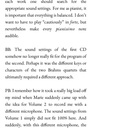
each work one should search for the 
appropriate sound settings. For me as pianist, it 
is important that everything is balanced. I don’t 
want to have to play “cautiously” in 
forte
, but 
nevertheless make every 
pianissimo
 note 
audible.
BB: The sound settings of the first CD 
somehow no longer really fit for the program of 
the second. Perhaps it was the different keys or 
characters of the two Brahms quartets that 
ultimately required a different approach.
PB: I remember how it took a really big load off 
my mind when Marie suddenly came up with 
the idea for Volume 2 to record me with a 
different microphone. The sound settings from 
Volume 1 simply did not fit 100% here. And 
suddenly, with this different microphone, the 