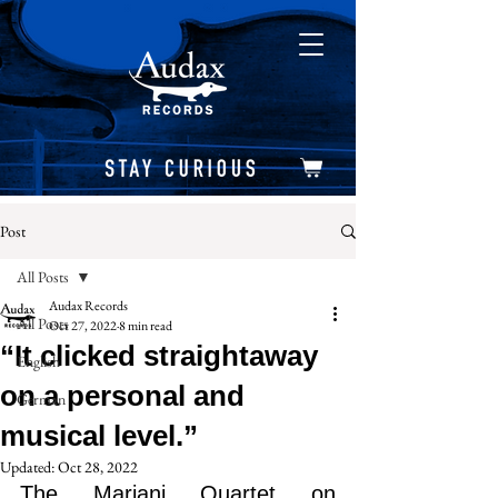
Post
All Posts
Audax Records
All Posts
Oct 27, 2022
8 min read
“It clicked straightaway
English
on a personal and
German
musical level.”
Updated:
Oct 28, 2022
The Mariani Quartet on 