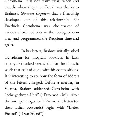
Gernsheim. It is not really clear, when and 
exactly where they met. But it was thanks to 
Brahms’s 
German Requiem
 that a friendship 
developed out of this relationship. For 
Friedrich Gernsheim was choirmaster of 
various choral societies in the Cologne-Bonn 
area, and programmed the Requiem time and 
again.
            In his letters, Brahms initially asked 
Gernsheim for program booklets. In later 
letters, he thanked Gernsheim for the fantastic 
work that he had done with his compositions. 
It is interesting to see how the form of address 
of the letters changed. Before a meeting in 
Vienna, Brahms addressed Gernsheim with 
“Sehr geehrter Herr” (“Esteemed Sir”). After 
the time spent together in Vienna, the letters (or 
then rather postcards) begin with “Lieber 
Freund” (“Dear Friend”).