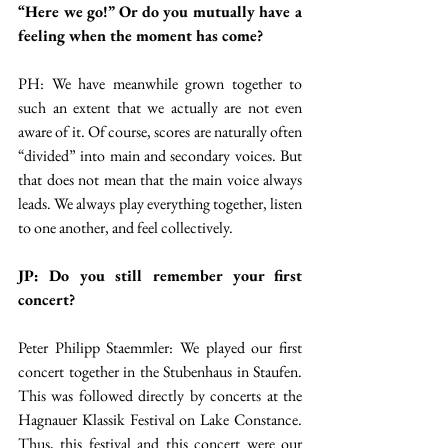
“Here we go!” Or do you mutually have a 
feeling when the moment has come?
PH: We have meanwhile grown together to 
such an extent that we actually are not even 
aware of it. Of course, scores are naturally often 
“divided” into main and secondary voices. But 
that does not mean that the main voice always 
leads. We always play everything together, listen 
to one another, and feel collectively.
JP: Do you still remember your first 
concert?
Peter Philipp Staemmler: We played our first 
concert together in the Stubenhaus in Staufen. 
This was followed directly by concerts at the 
Hagnauer Klassik Festival on Lake Constance. 
Thus, this festival and this concert were our 