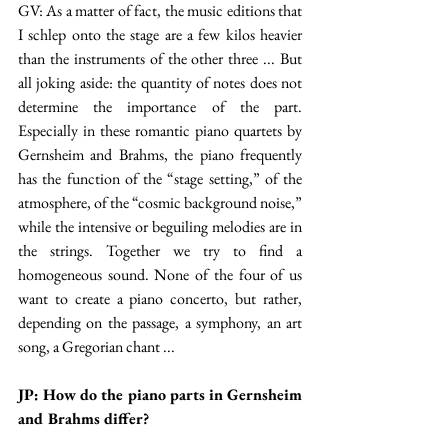
GV: As a matter of fact, the music editions that 
I schlep onto the stage are a few kilos heavier 
than the instruments of the other three ... But 
all joking aside: the quantity of notes does not 
determine the importance of the part. 
Especially in these romantic piano quartets by 
Gernsheim and Brahms, the piano frequently 
has the function of the “stage setting,” of the 
atmosphere, of the “cosmic background noise,” 
while the intensive or beguiling melodies are in 
the strings. Together we try to find a 
homogeneous sound. None of the four of us 
want to create a piano concerto, but rather, 
depending on the passage, a symphony, an art 
song, a Gregorian chant ...
JP: How do the piano parts in Gernsheim 
and Brahms differ?