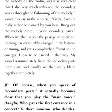
the melody on the violin, and it is very clear 
that I also very much influence the secondary 
voices through the fashioning of the melody, I 
sometimes say in the rehearsal: “Guys, I would 
really rather be carried by you here. Bring out 
the melody more in your secondary parts.” 
When we then repeat the passage in question, 
nothing has measurably changed in the balance 
or timing, and yet a completely different sound 
emerges. I love to be carried in that way. My 
sound is immediately freer, the secondary parts 
more alert, and tonally we then really blend 
together completely.
JP: Of course, when you speak of 
“secondary parts,” it actually becomes 
clear that you play the “main voice.” 
(laughs)
 Who gives the first entrance in a 
concert? Is there someone who decides: 