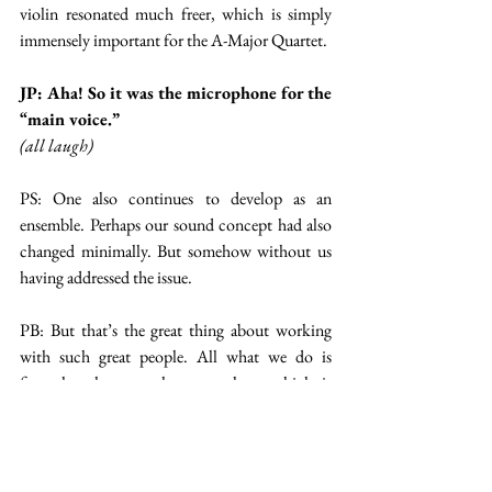
violin resonated much freer, which is simply 
immensely important for the A-Major Quartet.
JP: Aha! So it was the microphone for the 
“main voice.”
(all laugh)
PS: One also continues to develop as an 
ensemble. Perhaps our sound concept had also 
changed minimally. But somehow without us 
having addressed the issue.
PB: But that’s the great thing about working 
with such great people. All what we do is 
formulate how we hear ourselves, which is 
sometimes not very easy. And Marie and her 
team transform it into the technical 
realizations. I love these kinds of teamwork.