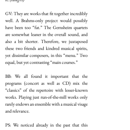
GV: They are works that fit together incredibly 
well. A Brahms-only project would possibly 
have been too “fat.” The Gernsheim quartets 
are somewhat leaner in the overall sound, and 
also a bit shorter. Therefore, we juxtaposed 
these two friends and kindred musical spirits, 
yet dissimilar composers, in this “menu.” Two 
equal, but yet contrasting “main courses.”
BB: We all found it important that the 
programs (concert as well as CD) mix the 
“classics” of the repertoire with lesser-known 
works. Playing just run-of-the-mill works only 
rarely endows an ensemble with a musical visage 
and relevance.
PS: We noticed already in the past that this 