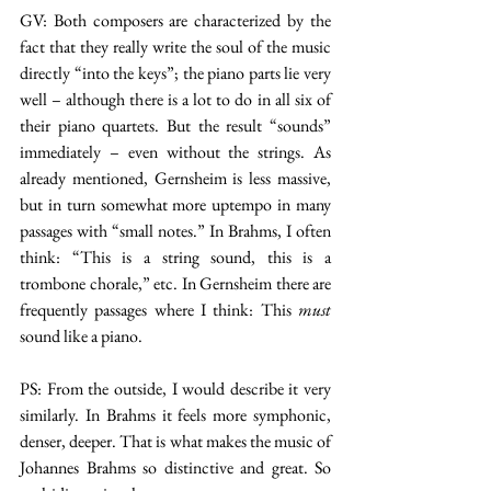
GV: Both composers are characterized by the 
fact that they really write the soul of the music 
directly “into the keys”; the piano parts lie very 
well – although there is a lot to do in all six of 
their piano quartets. But the result “sounds” 
immediately – even without the strings. As 
already mentioned, Gernsheim is less massive, 
but in turn somewhat more uptempo in many 
passages with “small notes.” In Brahms, I often 
think: “This is a string sound, this is a 
trombone chorale,” etc. In Gernsheim there are 
frequently passages where I think: This 
must 
sound like a piano.
PS: From the outside, I would describe it very 
similarly. In Brahms it feels more symphonic, 
denser, deeper. That is what makes the music of 
Johannes Brahms so distinctive and great. So 