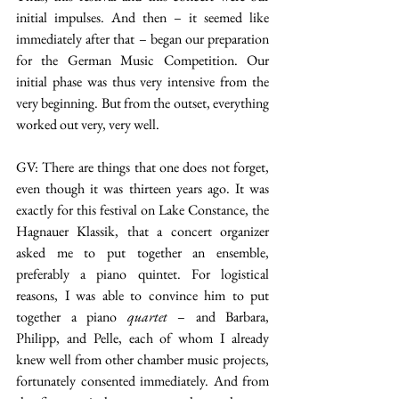
initial impulses. And then – it seemed like 
immediately after that – began our preparation 
for the German Music Competition. Our 
initial phase was thus very intensive from the 
very beginning. But from the outset, everything 
worked out very, very well.
GV: There are things that one does not forget, 
even though it was thirteen years ago. It was 
exactly for this festival on Lake Constance, the 
Hagnauer Klassik, that a concert organizer 
asked me to put together an ensemble, 
preferably a piano quintet. For logistical 
reasons, I was able to convince him to put 
together a piano 
quartet
 – and Barbara, 
Philipp, and Pelle, each of whom I already 
knew well from other chamber music projects, 
fortunately consented immediately. And from 