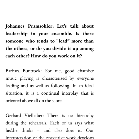
Johannes Pramsohler: Let’s talk about 
leadership in your ensemble. Is there 
someone who tends to “lead” more than 
the others, or do you divide it up among 
each other? How do you work on it?
Barbara Buntrock: For me, good chamber 
music playing is characterized by everyone 
leading and as well as following. In an ideal 
situation, it is a continual interplay that is 
oriented above all on the score.
Gerhard Vielhaber: There is no hierarchy 
during the rehearsals. Each of us says what 
he/she thinks – and also does it. Our 
interpretation of the respective work develops 