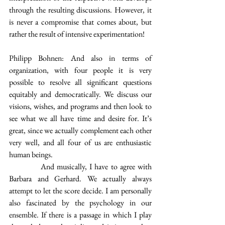
through the resulting discussions. However, it 
is never a compromise that comes about, but 
rather the result of intensive experimentation!
Philipp Bohnen: And also in terms of 
organization, with four people it is very 
possible to resolve all significant questions 
equitably and democratically. We discuss our 
visions, wishes, and programs and then look to 
see what we all have time and desire for. It’s 
great, since we actually complement each other 
very well, and all four of us are enthusiastic 
human beings.
            And musically, I have to agree with 
Barbara and Gerhard. We actually always 
attempt to let the score decide. I am personally 
also fascinated by the psychology in our 
ensemble. If there is a passage in which I play 