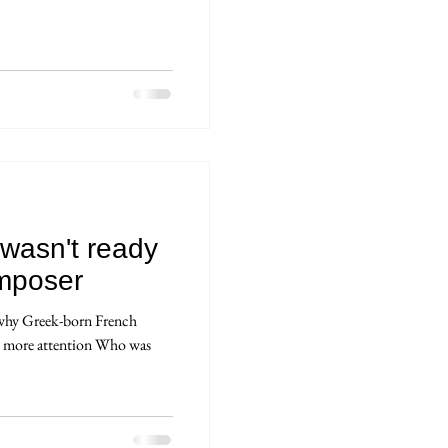
wasn't ready
mposer
 why Greek-born French
s more attention Who was