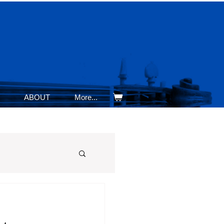
ABOUT
More...