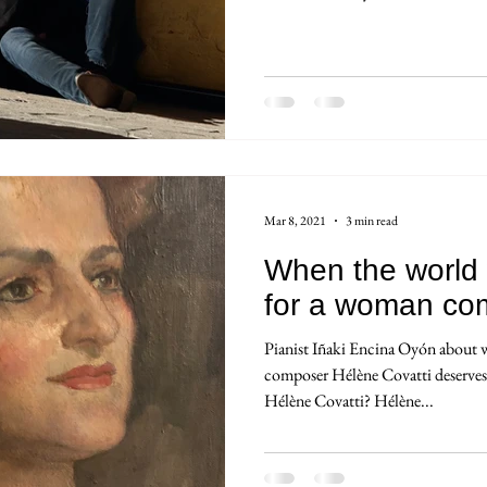
Mar 8, 2021
3 min read
When the world 
for a woman co
Pianist Iñaki Encina Oyón about
composer Hélène Covatti deserve
Hélène Covatti? Hélène...