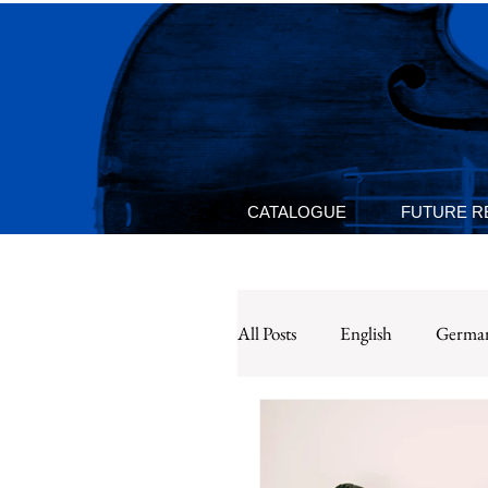
CATALOGUE
FUTURE R
All Posts
English
Germa