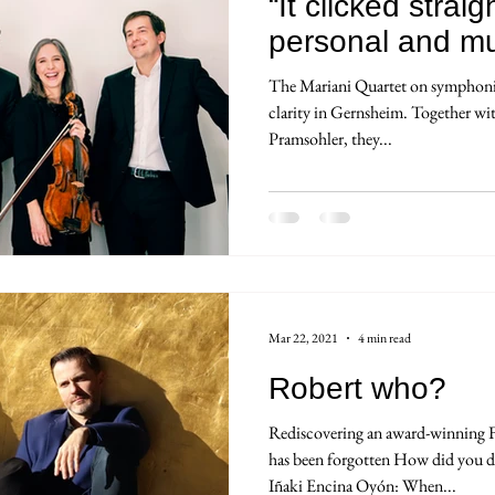
“It clicked stra
personal and mus
The Mariani Quartet on symphonic
clarity in Gernsheim. Together w
Pramsohler, they...
Mar 22, 2021
4 min read
Robert who?
Rediscovering an award-winning 
has been forgotten How did you d
Iñaki Encina Oyón: When...