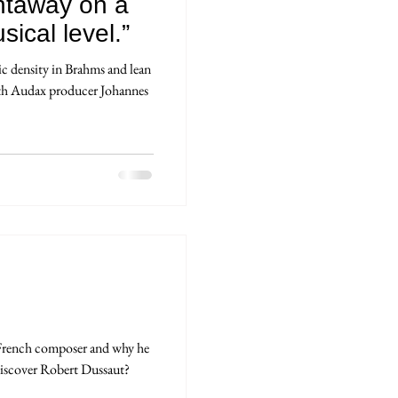
ightaway on a
ical level.”
 density in Brahms and lean
ith Audax producer Johannes
French composer and why he
iscover Robert Dussaut?