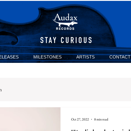
ELEASES
MILESTONES
ARTISTS
CONTACT
n
Oct 27, 2022
8 min read