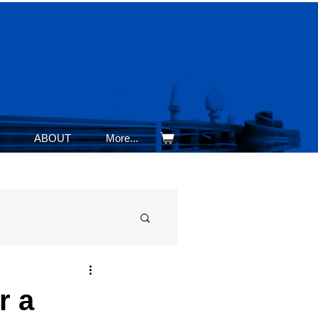
ABOUT
More...
r a