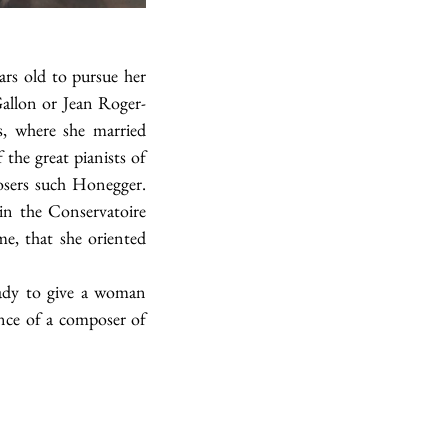
s old to pursue her 
Gallon or Jean Roger-
, where she married 
he great pianists of 
sers such Honegger. 
n the Conservatoire 
e, that she oriented 
ady to give a woman 
nce of a composer of 