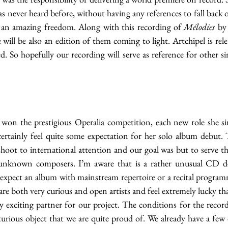
s never heard before, without having any references to fall back o
so an amazing freedom. Along with this recording of 
Mélodies
 by
will be also an edition of them coming to light. Artchipel is releas
. So hopefully our recording will serve as reference for other si
 won the prestigious Operalia competition, each new role she sin
ertainly feel quite some expectation for her solo album debut. Th
shoot to international attention and our goal was but to serve th
 unknown composers. I’m aware that is a rather unusual CD de
xpect an album with mainstream repertoire or a recital programme
 are both very curious and open artists and feel extremely lucky t
y exciting partner for our project. The conditions for the record
rious object that we are quite proud of. We already have a few