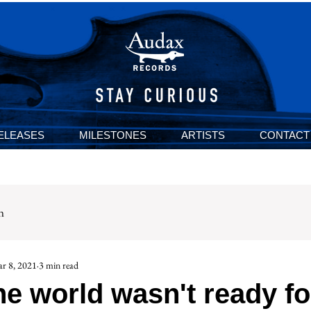
ELEASES
MILESTONES
ARTISTS
CONTACT
n
r 8, 2021
3 min read
e world wasn't ready fo