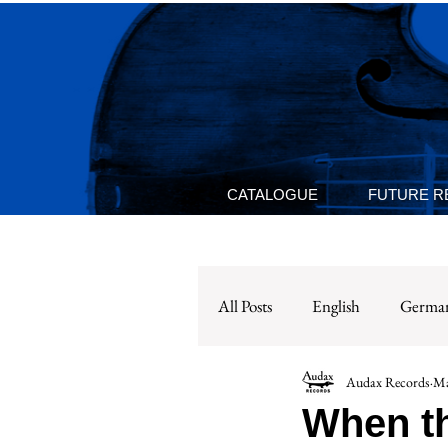
CATALOGUE
FUTURE R
All Posts
English
Germa
Audax Records
Ma
When th