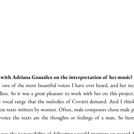
ith Adriana González on the interpretation of her music?
 one of the most beautiful voices I have ever heard, and her tec
dless. So it was a great pleasure to work with her on this project
e vocal range that the melodies of Covatti demand. And I think 
hese texts written by women. Often, male composers chose male poe
voice the texts are the thoughts or feelings of a man. So here 
was the responsibility of delivering a world premiere on record. S