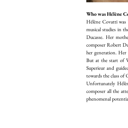
Who was Hélène Co
Hélène Covatti was 
musical studies in t
Ducasse. Her mother
composer Robert Duss
her generation. Her
But at the start of
Superieur and guided
towards the class of 
Unfortunately Hélèn
composer all the att
phenomenal potentia