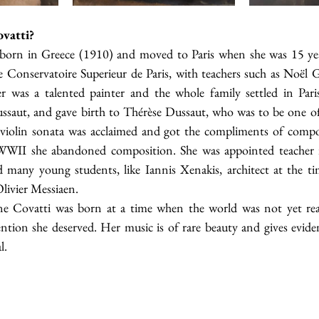
vatti?
born in Greece (1910) and moved to Paris when she was 15 year
he Conservatoire Superieur de Paris, with teachers such as Noël 
 was a talented painter and the whole family settled in Paris
aut, and gave birth to Thérèse Dussaut, who was to be one of t
 violin sonata was acclaimed and got the compliments of compo
 WWII she abandoned composition. She was appointed teacher i
 many young students, like Iannis Xenakis, architect at the tim
Olivier Messiaen. 
e Covatti was born at a time when the world was not yet re
ention she deserved. Her music is of rare beauty and gives evide
l.