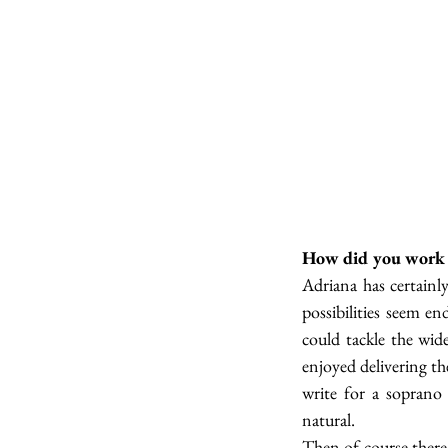
How did you work w
Adriana has certainly
possibilities seem en
could tackle the wid
enjoyed delivering t
write for a soprano 
natural. 
Then of course there 