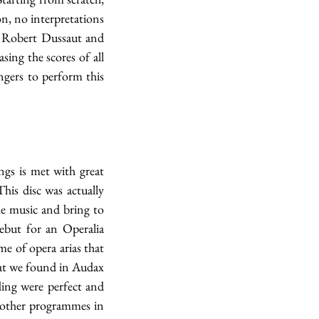
n, no interpretations 
 Robert Dussaut and 
ing the scores of all 
ngers to perform this 
gs is met with great 
is disc was actually 
e music and bring to 
but for an Operalia 
 of opera arias that 
hat we found in Audax 
ing were perfect and 
 other programmes in 