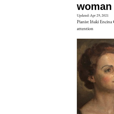
woman 
Updated:
Apr 29, 2021
Pianist Iñaki Encin
attention 