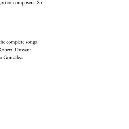
otten composers. So 
the complete songs 
Robert  Dussaut 
a González.