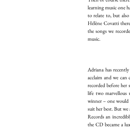
learning music one ha
to relate to, but al
Hélène Covatti there 
the songs we recorded
music. 
Adriana has recently
acclaim and we can c
recorded before her 
life two marvellous
winner – one would e
suit her best. But we
Records an incredibl
the CD became a luxu