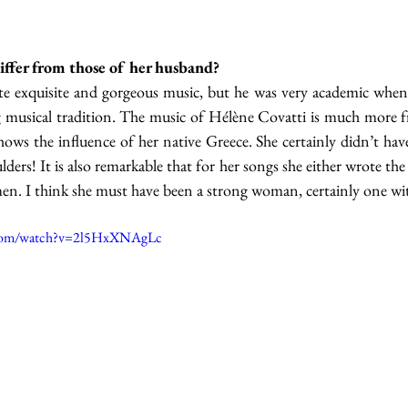
iffer from those of her husband?
 exquisite and gorgeous music, but he was very academic when 
big musical tradition. The music of Hélène Covatti is much more f
ows the influence of her native Greece. She certainly didn’t have
rs! It is also remarkable that for her songs she either wrote the ly
. I think she must have been a strong woman, certainly one with
.com/watch?v=2l5HxXNAgLc