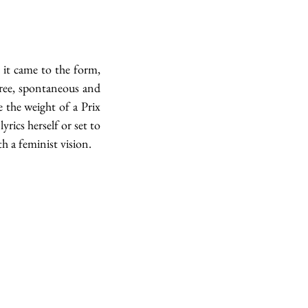
it came to the form, 
ree, spontaneous and 
 the weight of a Prix 
rics herself or set to 
 a feminist vision. 