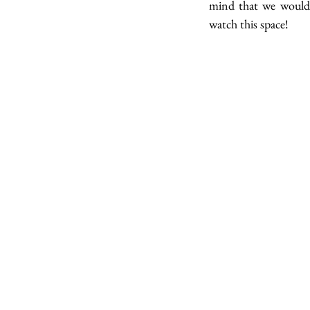
mind that we would 
watch this space!