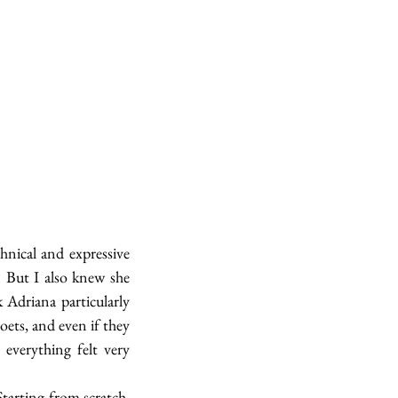
hnical and expressive 
. But I also knew she 
Adriana particularly 
ts, and even if they 
everything felt very 
tarting from scratch, 