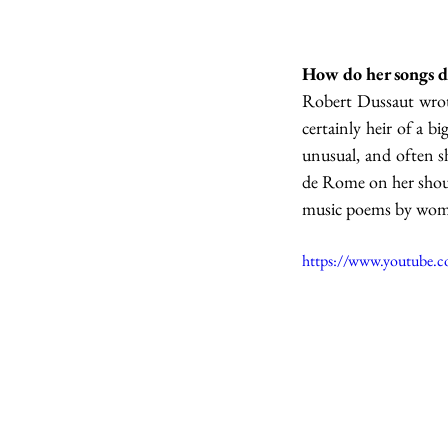
How do her songs d
Robert Dussaut wrote
certainly heir of a 
unusual, and often sh
de Rome on her shoulde
music poems by women
https://www.youtube