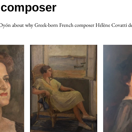
composer
a Oyón about why Greek-born French composer Hélène Covatti de