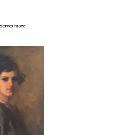
serves more 