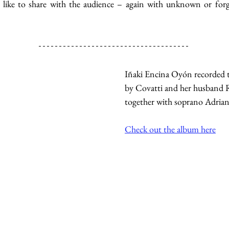
like to share with the audience – again with unknown or forg
Iñaki Encina Oyón recorded 
by Covatti and her husband 
together with soprano Adrian
Check out the album here