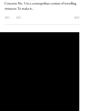
family
Johannes Pramsohler puts the first version of Brandenburg
Concerto No. 5 in a cosmopolitan context of travelling
virtuosos To make it...