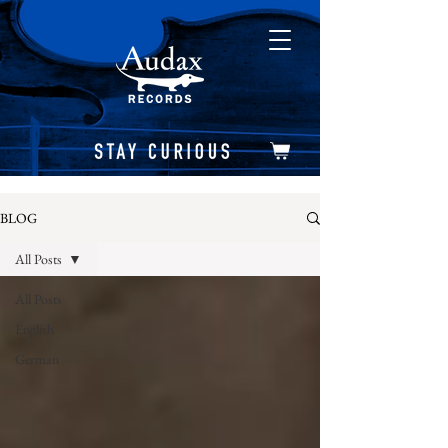
BLOG
All Posts
All Posts
English
German