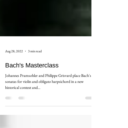
Aug 28, 2022
3 min read
Bach's Masterclass
Johannes Pramsohler and Philippe Grisvard place Bach's Six
sonatas for violin and obligato harpsichord in a new
historical context and...