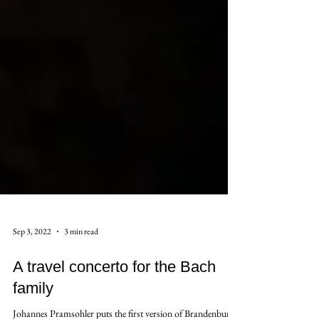
Sep 3, 2022
3 min read
A travel concerto for the Bach