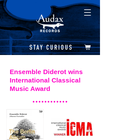
Ensemble Diderot wins
International Classical
Music Award