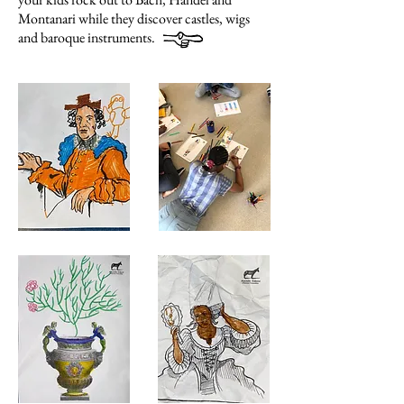
Montanari while they discover castles, wigs
and baroque instruments.