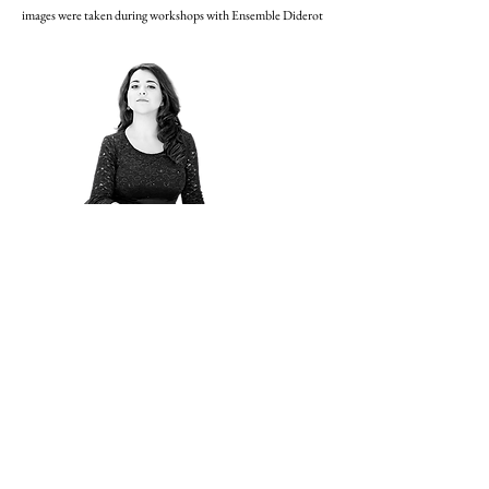
images were taken during workshops with Ensemble Diderot
German Record Critics'
Award for Operalia winner
Adriana González' first
album!