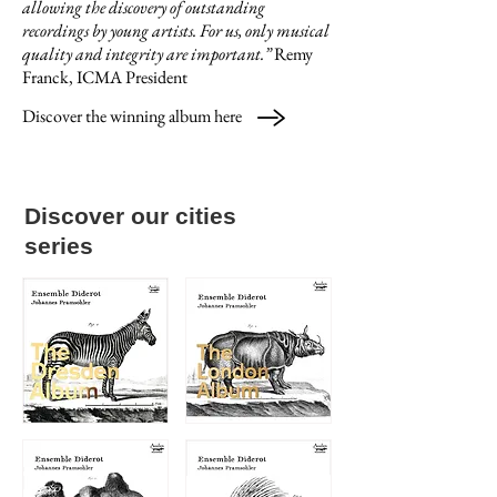
allowing the discovery of outstanding
recordings by young artists. For us, only musical
quality and integrity are important.
”
Remy
Franck, ICMA President
Discover the winning album here
Discover our cities
series