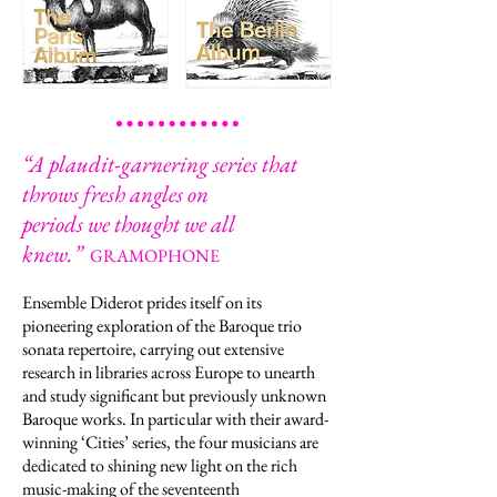
“
A plaudit-garnering series that
throws fresh angles on
periods we thought we all
knew.
”
GRAMOPHONE
Ensemble Diderot prides itself on its
pioneering exploration of the Baroque trio
sonata repertoire, carrying out extensive
research in libraries across Europe to unearth
and study significant but previously unknown
Baroque works. In particular with their award-
winning ‘Cities’ series, the four musicians are
dedicated to shining new light on the rich
music-making of the seventeenth