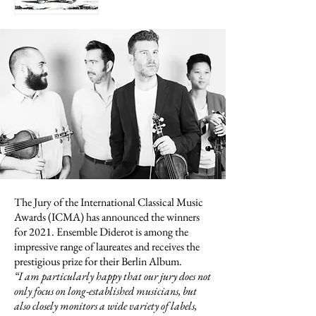
The Jury of the International Classical Music
Awards (ICMA) has announced the winners
for 2021. Ensemble Diderot is among the
impressive range of laureates and receives the
prestigious prize for their Berlin Album.
“
I am particularly happy that our jury does not
only focus on long-established musicians, but
also closely monitors a wide variety of labels,