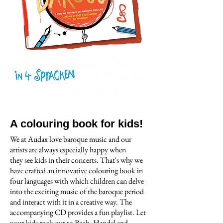
A colouring book for kids!
We at Audax love baroque music and our
artists are always especially happy when
they see kids in their concerts. That's why we
have crafted an innovative colouring book in
four languages with which children can delve
into the exciting music of the baroque period
and interact with it in a creative way. The
accompanying CD provides a fun playlist. Let
your kids rock out to Bach, Handel and