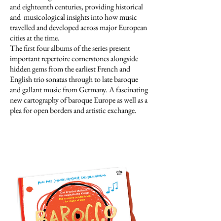
and eighteenth centuries, providing historical
and musicological insights into how music
travelled and developed across major European
cities at the time.
The first four albums of the series present
important repertoire cornerstones alongside
hidden gems from the earliest French and
English trio sonatas through to late baroque
and gallant music from Germany. A fascinating
new cartography of baroque Europe as well as a
plea for open borders and artistic exchange.