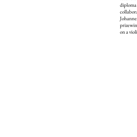
diploma 
collabor
Johanne
prizewin
on a vio