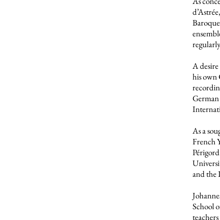
As conce
d’Astrée
Baroque 
ensemble
regularl
A desire
his own 
recordin
German R
Internat
As a sou
French Y
Périgord 
Universi
and the 
Johannes
School o
teachers