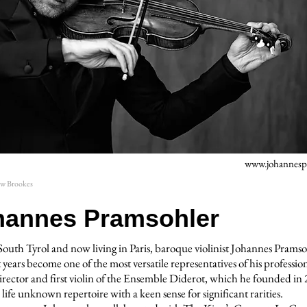
www.johannesp
ew Brookes
hannes Pramsohler
South Tyrol and now living in Paris, baroque violinist Johannes Pramso
 years become one of the most versatile representatives of his professio
 director and first violin of the Ensemble Diderot, which he founded in
 life unknown repertoire with a keen sense for significant rarities.