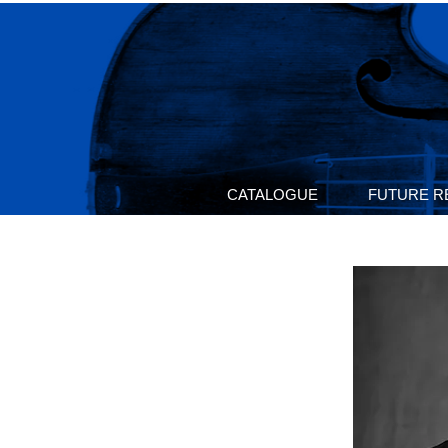
CATALOGUE
FUTURE R