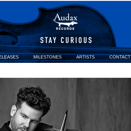
ELEASES
MILESTONES
ARTISTS
CONTACT