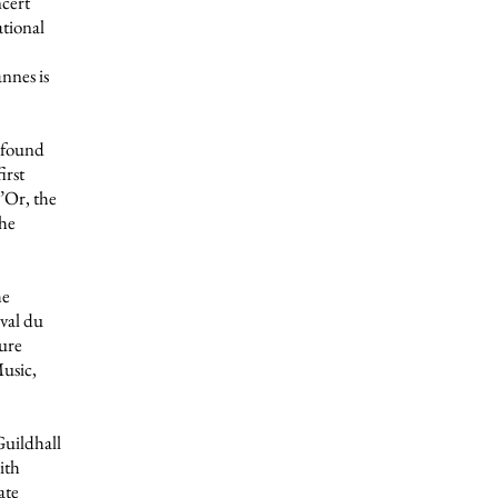
ncert
tional
nnes is
o found
irst
’Or, the
the
he
val du
ture
usic,
Guildhall
ith
ate