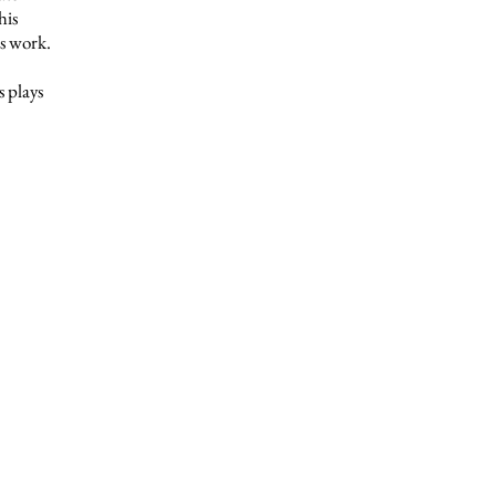
his
is work.
 plays