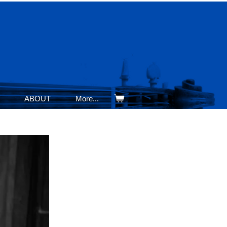
ABOUT
More...