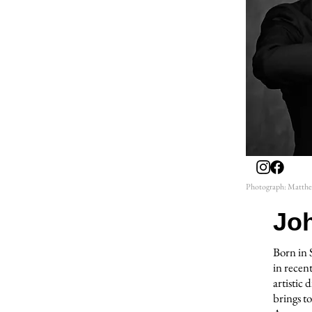
Photograph: Matth
Jo
Born in 
in recent
artistic
brings to