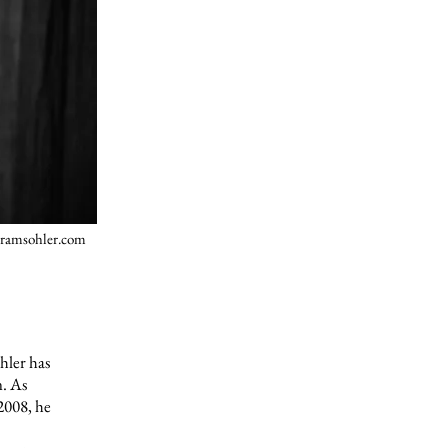
ramsohler.com
hler has
n. As
 2008, he