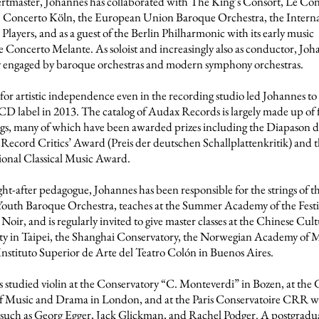
rtmaster, Johannes has collaborated with The King’s Consort, Le Co
, Concerto Köln, the European Union Baroque Orchestra, the Interna
Players, and as a guest of the Berlin Philharmonic with its early music
 Concerto Melante. As soloist and increasingly also as conductor, Joha
y engaged by baroque orchestras and modern symphony orchestras.
 for artistic independence even in the recording studio led Johannes t
CD label in 2013. The catalog of Audax Records is largely made up of f
gs, many of which have been awarded prizes including the Diapason d
ecord Critics’ Award (Preis der deutschen Schallplattenkritik) and 
ional Classical Music Award.
ght-after pedagogue, Johannes has been responsible for the strings of t
outh Baroque Orchestra, teaches at the Summer Academy of the Festi
Noir, and is regularly invited to give master classes at the Chinese Cul
ty in Taipei, the Shanghai Conservatory, the Norwegian Academy of M
Instituto Superior de Arte del Teatro Colón in Buenos Aires.
 studied violin at the Conservatory “C. Monteverdi” in Bozen, at the 
f Music and Drama in London, and at the Paris Conservatoire CRR w
 such as Georg Egger, Jack Glickman, and Rachel Podger. A postgradu