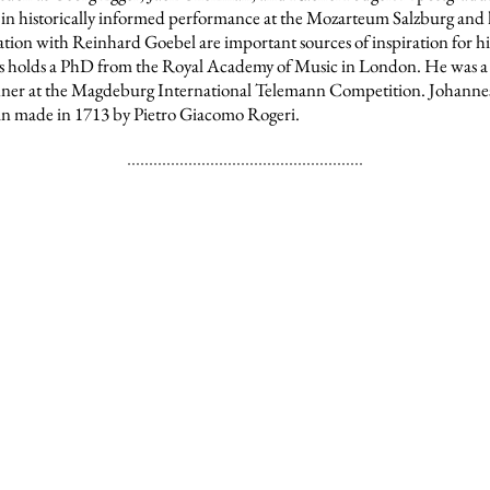
in historically informed performance at the Mozarteum Salzburg and 
ation with Reinhard Goebel are important sources of inspiration for h
s
holds a PhD from
the Royal Academy of Music in London.
He was a
ner at the Magdeburg International Telemann Competition. Johannes
lin made in 1713 by Pietro Giacomo Rogeri.