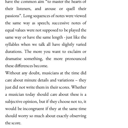
have the common aim “to master the hearts of 
their listeners, and arouse or quell their 
passions”. Long sequences of notes were viewed 
the same way as speech; successive notes of 
equal values were not supposed to be played the 
same way or have the same length - just like the 
syllables when we talk all have slightly varied 
durations. The more you want to exclaim or 
dramatise something, the more pronounced 
these differences become. 
Without any doubt, musicians at the time did 
care about minute details and variations – they 
just did not write them in their scores. Whether 
a musician today should care about these is a 
subjective opinion, but if they choose not to, it 
would be incongruent if they at the same time 
should worry so much about exactly observing 
the score. 