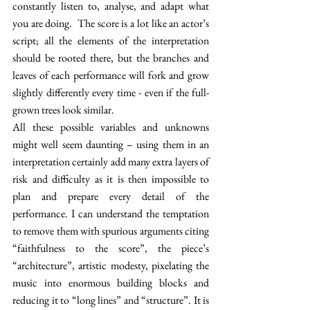
constantly listen to, analyse, and adapt what 
you are doing.  The score is a lot like an actor’s 
script; all the elements of the interpretation 
should be rooted there, but the branches and 
leaves of each performance will fork and grow 
slightly differently every time - even if the full-
grown trees look similar.  
All these possible variables and unknowns 
might well seem daunting – using them in an 
interpretation certainly add many extra layers of 
risk and difficulty as it is then impossible to 
plan and prepare every detail of the 
performance. I can understand the temptation 
to remove them with spurious arguments citing 
“faithfulness to the score”, the piece’s 
“architecture”, artistic modesty, pixelating the 
music into enormous building blocks and 
reducing it to “long lines” and “structure”. It is 