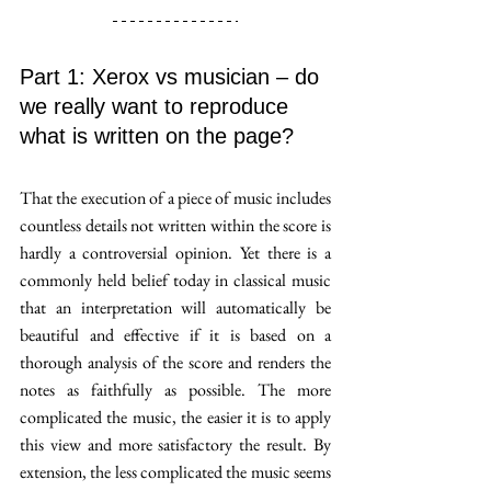
Part 1: Xerox vs musician – do 
we really want to reproduce 
what is written on the page?
That the execution of a piece of music includes 
countless details not written within the score is 
hardly a controversial opinion. Yet there is a 
commonly held belief today in classical music 
that an interpretation will automatically be 
beautiful and effective if it is based on a 
thorough analysis of the score and renders the 
notes as faithfully as possible. The more 
complicated the music, the easier it is to apply 
this view and more satisfactory the result. By 
extension, the less complicated the music seems 