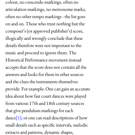
colour, no crescendo markings, often no 
articulation markings, no metronome marks, 
often no other tempo markings - the list goes 
on and on. Those who trust nothing but the 
composer’s (or approved publisher’s) score, 
illogically and wrongly conclude that these 
details therefore were not important to the 
music and proceed to ignore them. The 
Historical Performance movement instead 
accepts that the score does not contain all the 
answers and looks for them in other sources 
and the clues the instruments themselves 
provide. For example: One can gain an accurate 
idea about how fast court dances were played 
from various 17th and 18th century sources 
that give pendulum markings for each 
dance
[1]
; or one can read descriptions of how 
small details such as specific intervals, melodic 
extracts and patterns, dynamic shapes, 