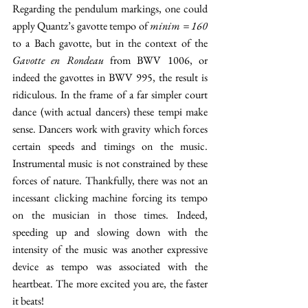
Regarding the pendulum markings, one could 
apply Quantz’s gavotte tempo of 
minim = 160
to a Bach gavotte, but in the context of the 
Gavotte en Rondeau 
from BWV 1006, or 
indeed the gavottes in BWV 995, the result is 
ridiculous. In the frame of a far simpler court 
dance (with actual dancers) these tempi make 
sense. Dancers work with gravity which forces 
certain speeds and timings on the music. 
Instrumental music is not constrained by these 
forces of nature. Thankfully, there was not an 
incessant clicking machine forcing its tempo 
on the musician in those times. Indeed, 
speeding up and slowing down with the 
intensity of the music was another expressive 
device as tempo was associated with the 
heartbeat. The more excited you are, the faster 
it beats!   