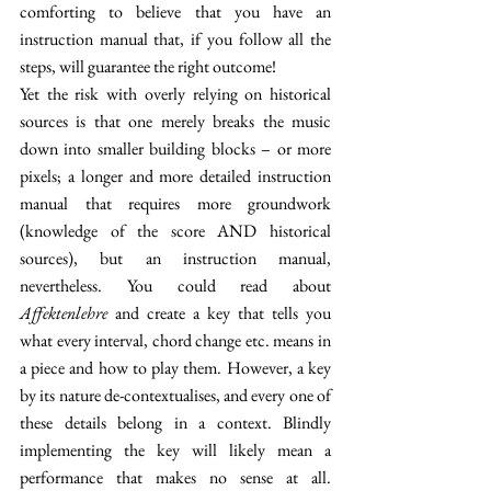
comforting to believe that you have an 
instruction manual that, if you follow all the 
steps, will guarantee the right outcome! 
Yet the risk with overly relying on historical 
sources is that one merely breaks the music 
down into smaller building blocks – or more 
pixels; a longer and more detailed instruction 
manual that requires more groundwork 
(knowledge of the score AND historical 
sources), but an instruction manual, 
nevertheless. You could read about 
Affektenlehre 
and create a key that tells you 
what every interval, chord change etc. means in 
a piece and how to play them. However, a key 
by its nature de-contextualises, and every one of 
these details belong in a context. Blindly 
implementing the key will likely mean a 
performance that makes no sense at all. 