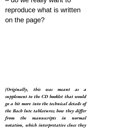
reproduce what is written 
on the page? 
(Originally, this was meant as a 
supplement to the CD booklet that would 
go a bit more into the technical details of 
the Bach lute tablatures; how they differ 
from the manuscripts in normal 
notation, which interpretative clues they 