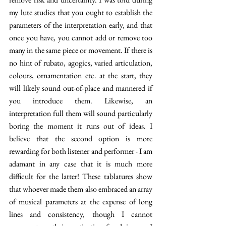
my lute studies that you ought to establish the 
parameters of the interpretation early, and that 
once you have, you cannot add or remove too 
many in the same piece or movement. If there is 
no hint of rubato, agogics, varied articulation, 
colours, ornamentation etc. at the start, they 
will likely sound out-of-place and mannered if 
you introduce them. Likewise, an 
interpretation full them will sound particularly 
boring the moment it runs out of ideas. I 
believe that the second option is more 
rewarding for both listener and performer - I am 
adamant in any case that it is much more 
difficult for the latter! These tablatures show 
that whoever made them also embraced an array 
of musical parameters at the expense of long 
lines and consistency, though I cannot 