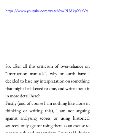
https://www.youtube.com/watch?v=PUAkpXcrVrs
So, after all this criticism of over-reliance on 
“instruction manuals”, why on earth have I 
decided to base my interpretation on something 
that might be likened to one, and write about it 
in more detail here? 
Firstly (and of course I am nothing like alone in 
thinking or writing this), I am not arguing 
against analysing scores or using historical 
sources; only against using them as an excuse to 
remove risk and uncertainty. I was told during 