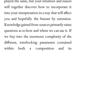
played the same, but your intuition and reason 
will together discover how to incorporate it 
into your interpretation in a way that will affect 
you and hopefully the listener by extension. 
Knowledge gained from sources primarily raises 
questions as to how and where we can use it. If 
we buy into the enormous complexity of the 
different, interlocking parameters contained 
within both a composition and its 
interpretation, we must accept that we will 
rarely find concrete answers and solutions. 
However, posing the questions and finding 
clues constantly develops us as musicians. 
These lute tablatures certainly provide both 
clues and question marks. 
[1] Pendulum lengths gave an accurate tempo 