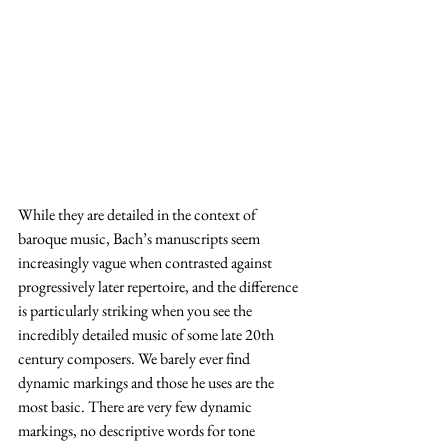
While they are detailed in the context of 
baroque music, Bach’s manuscripts seem 
increasingly vague when contrasted against 
progressively later repertoire, and the difference 
is particularly striking when you see the 
incredibly detailed music of some late 20th 
century composers. We barely ever find 
dynamic markings and those he uses are the 
most basic. There are very few dynamic 
markings, no descriptive words for tone 