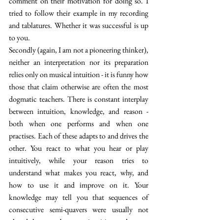
comment on their motivation for doing so. I 
tried to follow their example in my recording 
and tablatures. Whether it was successful is up 
to you.
Secondly (again, I am not a pioneering thinker), 
neither an interpretation nor its preparation 
relies only on musical intuition - it is funny how 
those that claim otherwise are often the most 
dogmatic teachers. There is constant interplay 
between intuition, knowledge, and reason - 
both when one performs and when one 
practises. Each of these adapts to and drives the 
other. You react to what you hear or play 
intuitively, while your reason tries to 
understand what makes you react, why, and 
how to use it and improve on it. Your 
knowledge may tell you that sequences of 
consecutive semi-quavers were usually not 