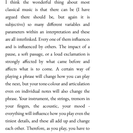
I think the wonderful thing about most 
classical music is that there can be (I have 
argued there should be, but again it is 
subjective) so many different variables and 
parameters within an interpretation and these 
are all interlinked. Every one of them influences 
and is influenced by others. The impact of a 
pause, a soft passage, or a loud exclamation is 
strongly affected by what came before and 
affects what is to come. A certain way of 
playing a phrase will change how you can play 
the next, but your tone-colour and articulation 
even on individual notes will also change the 
phrase. Your instrument, the strings, tremors in 
your fingers, the acoustic, your mood - 
everything will influence how you play even the 
tiniest details, and these all add up and change 
each other. Therefore, as you play, you have to 