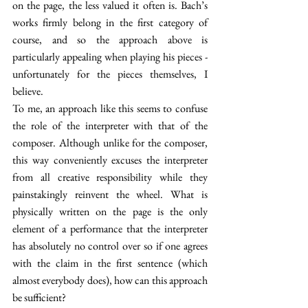
on the page, the less valued it often is. Bach’s 
works firmly belong in the first category of 
course, and so the approach above is 
particularly appealing when playing his pieces - 
unfortunately for the pieces themselves, I 
believe. 
To me, an approach like this seems to confuse 
the role of the interpreter with that of the 
composer. Although unlike for the composer, 
this way conveniently excuses the interpreter 
from all creative responsibility while they 
painstakingly reinvent the wheel. What is 
physically written on the page is the only 
element of a performance that the interpreter 
has absolutely no control over so if one agrees 
with the claim in the first sentence (which 
almost everybody does), how can this approach 
be sufficient?