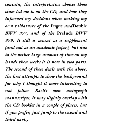
contain, the interpretative choices those 
clues led me to on the CD, and how they 
informed my decisions when making my 
own tablatures of the 
Fugue
 and
Double
BWV 997, and of the 
Prelude
 BWV 
999. It still is meant as a supplement 
(and not as an academic paper), but due 
to the rather large amount of time on my 
hands these weeks it is now in two parts. 
The second of these deals with the above, 
the first attempts to show the background 
for why I thought it more interesting to 
not follow Bach’s own autograph 
manuscripts. It may slightly overlap with 
the CD booklet in a couple of places, but 
if you prefer, just jump to the second and 
third part.)