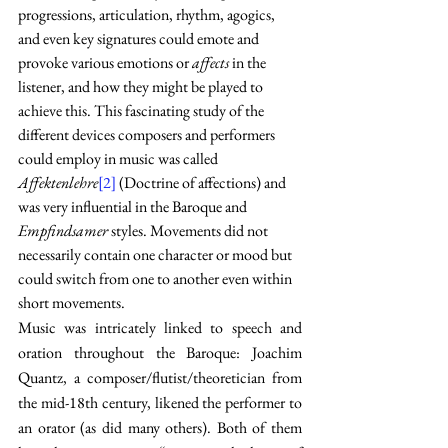
progressions, articulation, rhythm, agogics, 
and even key signatures could emote and 
provoke various emotions or 
affects 
in the 
listener, and how they might be played to 
achieve this. This fascinating study of the 
different devices composers and performers 
could employ in music was called 
Affektenlehre
[2]
 (Doctrine of affections) and 
was very influential in the Baroque and 
Empfindsamer
 styles. Movements did not 
necessarily contain one character or mood but 
could switch from one to another even within 
short movements.
Music was intricately linked to speech and 
oration throughout the Baroque: Joachim 
Quantz, a composer/flutist/theoretician from 
the mid-18th century, likened the performer to 
an orator (as did many others). Both of them 