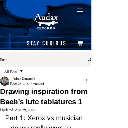
Post
All Posts
Jadran Duncumb
All Posts
Feb 28, 2021
7 min read
Drawing inspiration from
English
Bach’s lute tablatures 1
German
Updated:
Apr 29, 2021
Part 1: Xerox vs musician 
– do we really want to 