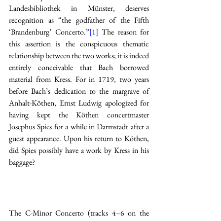
Landesbibliothek in Münster, deserves 
recognition as “the godfather of the Fifth 
‘Brandenburg’ Concerto.”
[1]
 The reason for 
this assertion is the conspicuous thematic 
relationship between the two works; it is indeed 
entirely conceivable that Bach borrowed 
material from Kress. For in 1719, two years 
before Bach’s dedication to the margrave of 
Anhalt-Köthen, Ernst Ludwig apologized for 
having kept the Köthen concertmaster 
Josephus Spies for a while in Darmstadt after a 
guest appearance. Upon his return to Köthen, 
did Spies possibly have a work by Kress in his 
baggage? 
The C-Minor Concerto (tracks 4–6 on the 