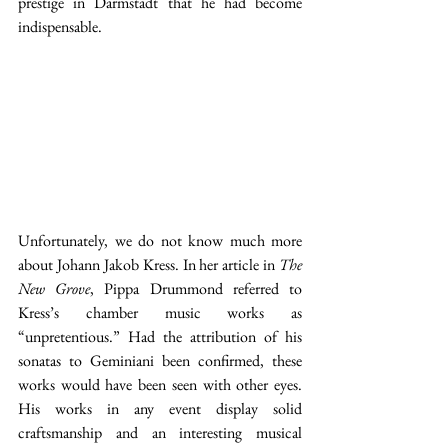
prestige in Darmstadt that he had become 
indispensable.
Unfortunately, we do not know much more 
about Johann Jakob Kress. In her article in 
The 
New Grove
, Pippa Drummond referred to 
Kress’s chamber music works as 
“unpretentious.” Had the attribution of his 
sonatas to Geminiani been confirmed, these 
works would have been seen with other eyes. 
His works in any event display solid 
craftsmanship and an interesting musical 