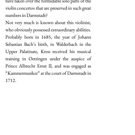
have taken over the formidable solo parts of the 
violin concertos that are preserved in such great 
numbers in Darmstadt? 
Not very much is known about this violinist, 
who obviously possessed extraordinary abilities. 
Probably born in 1685, the year of Johann 
Sebastian Bach’s birth, in Walderbach in the 
Upper Palatinate, Kress received his musical 
training in Oettingen under the auspice of 
Prince Albrecht Ernst II, and was engaged as 
“Kammermusiker” at the court of Darmstadt in 
1712.