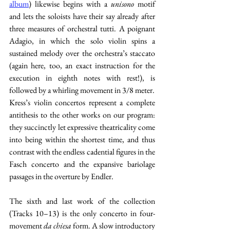
album
) likewise begins with a 
unisono 
motif 
and lets the soloists have their say already after 
three measures of orchestral tutti. A poignant 
Adagio, in which the solo violin spins a 
sustained melody over the orchestra’s staccato 
(again here, too, an exact instruction for the 
execution in eighth notes with rest!), is 
followed by a whirling movement in 3/8 meter.
Kress’s violin concertos represent a complete 
antithesis to the other works on our program: 
they succinctly let expressive theatricality come 
into being within the shortest time, and thus 
contrast with the endless cadential figures in the 
Fasch concerto and the expansive bariolage 
passages in the overture by Endler.
The sixth and last work of the collection 
(Tracks 10–13) is the only concerto in four-
movement 
da chiesa
 form. A slow introductory 