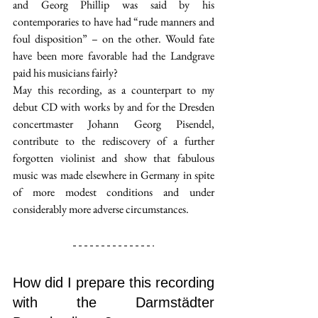
and Georg Phillip was said by his 
contemporaries to have had “rude manners and 
foul disposition” – on the other. Would fate 
have been more favorable had the Landgrave 
paid his musicians fairly?
May this recording, as a counterpart to my 
debut CD with works by and for the Dresden 
concertmaster Johann Georg Pisendel, 
contribute to the rediscovery of a further 
forgotten violinist and show that fabulous 
music was made elsewhere in Germany in spite 
of more modest conditions and under 
considerably more adverse circumstances.
How did I prepare this recording 
with the Darmstädter 