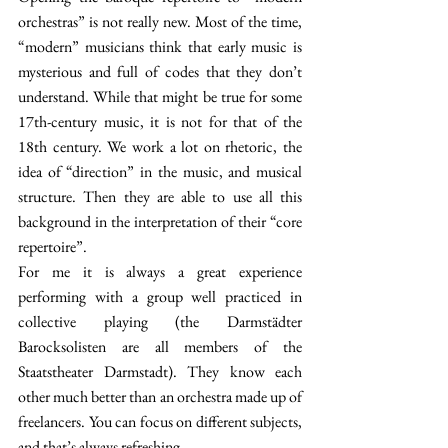
orchestras” is not really new. Most of the time, 
“modern” musicians think that early music is 
mysterious and full of codes that they don’t 
understand. While that might be true for some 
17th-century music, it is not for that of the 
18th century. We work a lot on rhetoric, the 
idea of “direction” in the music, and musical 
structure. Then they are able to use all this 
background in the interpretation of their “core 
repertoire”.
For me it is always a great experience 
performing with a group well practiced in 
collective playing (the Darmstädter 
Barocksolisten are all members of the 
Staatstheater Darmstadt). They know each 
other much better than an orchestra made up of 
freelancers. You can focus on different subjects, 
and that’s always refreshing.