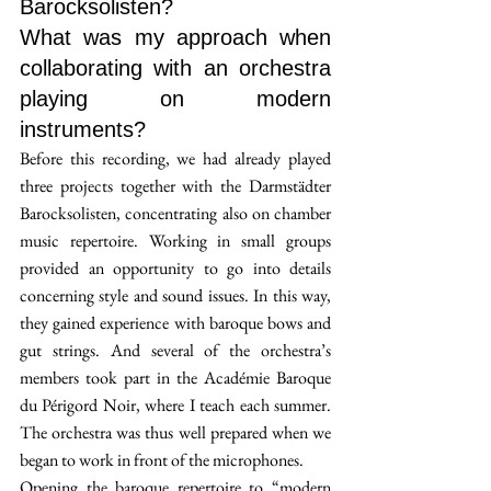
Barocksolisten? 
What was my approach when 
collaborating with an orchestra 
playing on modern 
instruments?
Before this recording, we had already played 
three projects together with the Darmstädter 
Barocksolisten, concentrating also on chamber 
music repertoire. Working in small groups 
provided an opportunity to go into details 
concerning style and sound issues. In this way, 
they gained experience with baroque bows and 
gut strings. And several of the orchestra’s 
members took part in the Académie Baroque 
du Périgord Noir, where I teach each summer. 
The orchestra was thus well prepared when we 
began to work in front of the microphones.
Opening the baroque repertoire to “modern 