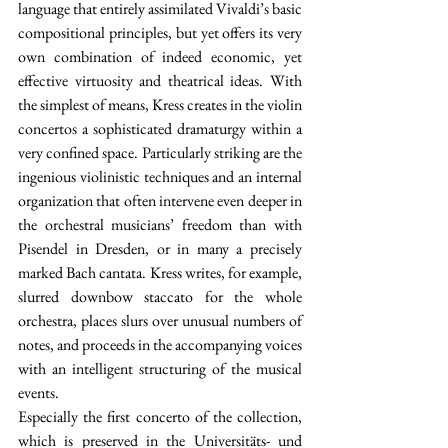
language that entirely assimilated Vivaldi’s basic 
compositional principles, but yet offers its very 
own combination of indeed economic, yet 
effective virtuosity and theatrical ideas. With 
the simplest of means, Kress creates in the violin 
concertos a sophisticated dramaturgy within a 
very confined space. Particularly striking are the 
ingenious violinistic techniques and an internal 
organization that often intervene even deeper in 
the orchestral musicians’ freedom than with 
Pisendel in Dresden, or in many a precisely 
marked Bach cantata. Kress writes, for example, 
slurred downbow staccato for the whole 
orchestra, places slurs over unusual numbers of 
notes, and proceeds in the accompanying voices 
with an intelligent structuring of the musical 
events.
Especially the first concerto of the collection, 
which is preserved in the Universitäts- und 