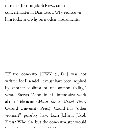
music of Johann Jakob Kress, court 
concertmaster in Darmstadt. Why rediscover 
him today and why on modern instruments?
“If the concerto [TWV 53:D5] was not 
written for Pisendel, it must have been inspired 
by another violinist of uncommon ability,” 
wrote Steven Zohn in his impressive work 
about Telemann (
Music for a Mixed Taste
, 
Oxford University Press). Could this “other 
violinist” possibly have been Johann Jakob 
Kress? Who else but the concertmaster would 