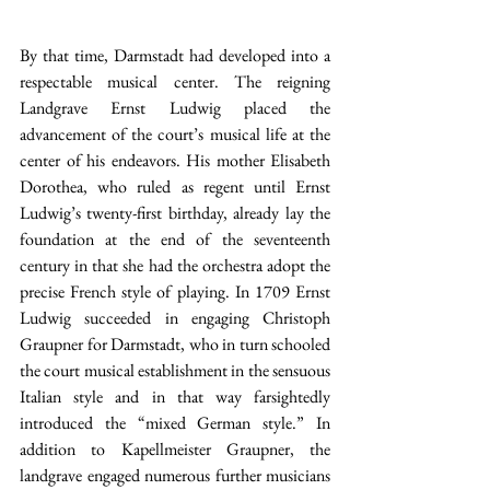
By that time, Darmstadt had developed into a 
respectable musical center. The reigning 
Landgrave Ernst Ludwig placed the 
advancement of the court’s musical life at the 
center of his endeavors. His mother Elisabeth 
Dorothea, who ruled as regent until Ernst 
Ludwig’s twenty-first birthday, already lay the 
foundation at the end of the seventeenth 
century in that she had the orchestra adopt the 
precise French style of playing. In 1709 Ernst 
Ludwig succeeded in engaging Christoph 
Graupner for Darmstadt, who in turn schooled 
the court musical establishment in the sensuous 
Italian style and in that way farsightedly 
introduced the “mixed German style.” In 
addition to Kapellmeister Graupner, the 
landgrave engaged numerous further musicians 