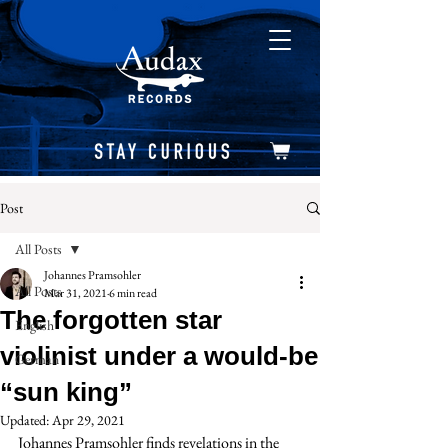
Post
All Posts
Johannes Pramsohler
All Posts
Mar 31, 2021
6 min read
The forgotten star
English
violinist under a would-be
German
“sun king”
Updated:
Apr 29, 2021
Johannes Pramsohler finds revelations in the 