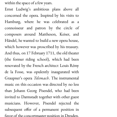
within the space of a few years.
Ernst Ludwig’s ambitious plans above all 
concerned the opera. Inspired by his visits to 
Hamburg, where he was celebrated as a 
connoisseur and patron by the circle of 
composers around Mattheson, Keiser, and 
Händel, he wanted to build a new opera house, 
which however was proscribed by his treasury. 
And thus, on 17 February 1711, the old theater 
(the former riding school), which had been 
renovated by the French architect Louis Rémy 
de la Fosse, was opulently inaugurated with 
Graupner’s opera 
Telemach
. The instrumental 
music on this occasion was directed by no less 
than Johann Georg Pisendel, who had been 
invited to Darmstadt together with other guest 
musicians. However, Pisendel rejected the 
subsequent offer of a permanent position in 
favor of the concertmaster position in Dresden. 