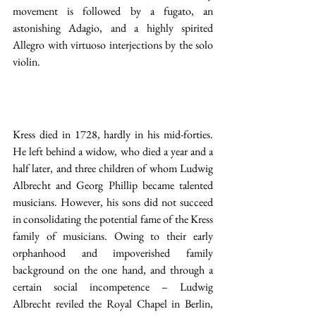
movement is followed by a fugato, an 
astonishing Adagio, and a highly spirited 
Allegro with virtuoso interjections by the solo 
violin.
Kress died in 1728, hardly in his mid-forties. 
He left behind a widow, who died a year and a 
half later, and three children of whom Ludwig 
Albrecht and Georg Phillip became talented 
musicians. However, his sons did not succeed 
in consolidating the potential fame of the Kress 
family of musicians. Owing to their early 
orphanhood and impoverished family 
background on the one hand, and through a 
certain social incompetence – Ludwig 
Albrecht reviled the Royal Chapel in Berlin, 