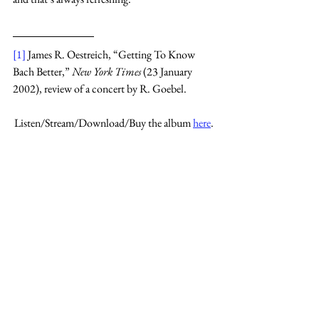
[1]
 James R. Oestreich, “Getting To Know 
Bach Better,” 
New York Times 
(23 January 
2002), review of a concert by R. Goebel.
Listen/Stream/Download/Buy the album 
here
.