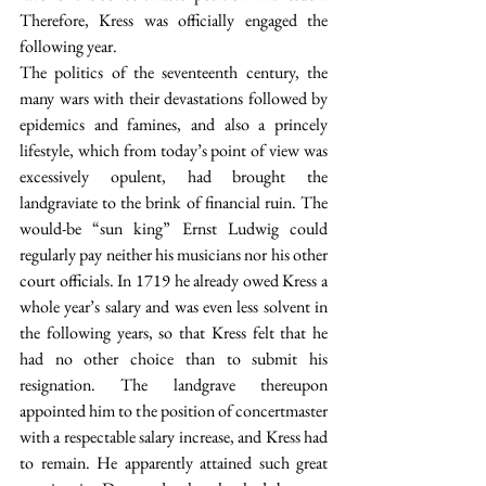
Therefore, Kress was officially engaged the 
following year.
The politics of the seventeenth century, the 
many wars with their devastations followed by 
epidemics and famines, and also a princely 
lifestyle, which from today’s point of view was 
excessively opulent, had brought the 
landgraviate to the brink of financial ruin. The 
would-be “sun king” Ernst Ludwig could 
regularly pay neither his musicians nor his other 
court officials. In 1719 he already owed Kress a 
whole year’s salary and was even less solvent in 
the following years, so that Kress felt that he 
had no other choice than to submit his 
resignation. The landgrave thereupon 
appointed him to the position of concertmaster 
with a respectable salary increase, and Kress had 
to remain. He apparently attained such great 