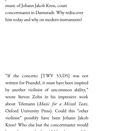
music of Johann Jakob Kress, court 
concertmaster in Darmstadt. Why rediscover 
him today and why on modern instruments?
“If the concerto [TWV 53:D5] was not 
written for Pisendel, it must have been inspired 
by another violinist of uncommon ability,” 
wrote Steven Zohn in his impressive work 
about Telemann (
Music for a Mixed Taste
, 
Oxford University Press). Could this “other 
violinist” possibly have been Johann Jakob 
Kress? Who else but the concertmaster would 