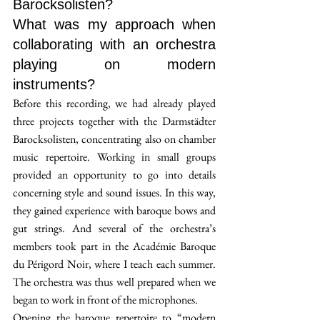
Barocksolisten? 
What was my approach when 
collaborating with an orchestra 
playing on modern 
instruments?
Before this recording, we had already played 
three projects together with the Darmstädter 
Barocksolisten, concentrating also on chamber 
music repertoire. Working in small groups 
provided an opportunity to go into details 
concerning style and sound issues. In this way, 
they gained experience with baroque bows and 
gut strings. And several of the orchestra’s 
members took part in the Académie Baroque 
du Périgord Noir, where I teach each summer. 
The orchestra was thus well prepared when we 
began to work in front of the microphones.
Opening the baroque repertoire to “modern 