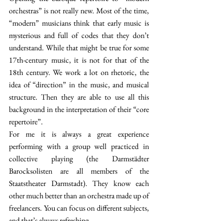
orchestras” is not really new. Most of the time, 
“modern” musicians think that early music is 
mysterious and full of codes that they don’t 
understand. While that might be true for some 
17th-century music, it is not for that of the 
18th century. We work a lot on rhetoric, the 
idea of “direction” in the music, and musical 
structure. Then they are able to use all this 
background in the interpretation of their “core 
repertoire”.
For me it is always a great experience 
performing with a group well practiced in 
collective playing (the Darmstädter 
Barocksolisten are all members of the 
Staatstheater Darmstadt). They know each 
other much better than an orchestra made up of 
freelancers. You can focus on different subjects, 
and that’s always refreshing.