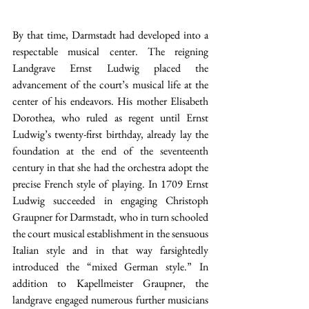
By that time, Darmstadt had developed into a 
respectable musical center. The reigning 
Landgrave Ernst Ludwig placed the 
advancement of the court’s musical life at the 
center of his endeavors. His mother Elisabeth 
Dorothea, who ruled as regent until Ernst 
Ludwig’s twenty-first birthday, already lay the 
foundation at the end of the seventeenth 
century in that she had the orchestra adopt the 
precise French style of playing. In 1709 Ernst 
Ludwig succeeded in engaging Christoph 
Graupner for Darmstadt, who in turn schooled 
the court musical establishment in the sensuous 
Italian style and in that way farsightedly 
introduced the “mixed German style.” In 
addition to Kapellmeister Graupner, the 
landgrave engaged numerous further musicians 