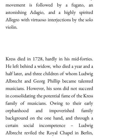
movement is followed by a fugato, an 
astonishing Adagio, and a highly spirited 
Allegro with virtuoso interjections by the solo 
violin.
Kress died in 1728, hardly in his mid-forties. 
He left behind a widow, who died a year and a 
half later, and three children of whom Ludwig 
Albrecht and Georg Phillip became talented 
musicians. However, his sons did not succeed 
in consolidating the potential fame of the Kress 
family of musicians. Owing to their early 
orphanhood and impoverished family 
background on the one hand, and through a 
certain social incompetence – Ludwig 
Albrecht reviled the Royal Chapel in Berlin, 