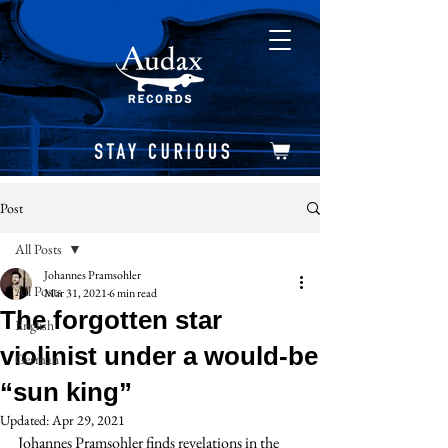
Post
All Posts
Johannes Pramsohler
All Posts
Mar 31, 2021
6 min read
The forgotten star
English
violinist under a would-be
German
“sun king”
Updated:
Apr 29, 2021
Johannes Pramsohler finds revelations in the 