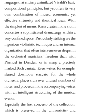
language that entirely assimilated Vivaldi’s basic 
compositional principles, but yet offers its very 
own combination of indeed economic, yet 
effective virtuosity and theatrical ideas. With 
the simplest of means, Kress creates in the violin 
concertos a sophisticated dramaturgy within a 
very confined space. Particularly striking are the 
ingenious violinistic techniques and an internal 
organization that often intervene even deeper in 
the orchestral musicians’ freedom than with 
Pisendel in Dresden, or in many a precisely 
marked Bach cantata. Kress writes, for example, 
slurred downbow staccato for the whole 
orchestra, places slurs over unusual numbers of 
notes, and proceeds in the accompanying voices 
with an intelligent structuring of the musical 
events.
Especially the first concerto of the collection, 
which is preserved in the Universitäts- und 