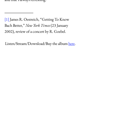
[1]
 James R. Oestreich, “Getting To Know 
Bach Better,” 
New York Times 
(23 January 
2002), review of a concert by R. Goebel.
Listen/Stream/Download/Buy the album 
here
.