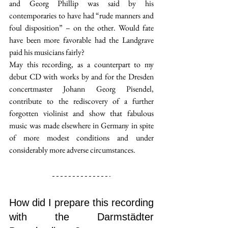
and Georg Phillip was said by his 
contemporaries to have had “rude manners and 
foul disposition” – on the other. Would fate 
have been more favorable had the Landgrave 
paid his musicians fairly?
May this recording, as a counterpart to my 
debut CD with works by and for the Dresden 
concertmaster Johann Georg Pisendel, 
contribute to the rediscovery of a further 
forgotten violinist and show that fabulous 
music was made elsewhere in Germany in spite 
of more modest conditions and under 
considerably more adverse circumstances.
How did I prepare this recording 
with the Darmstädter 