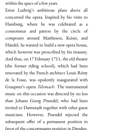
within the space of a few years.
Ernst Ludwig’s ambitious plans above all 
concerned the opera. Inspired by his visits to 
Hamburg, where he was celebrated as a 
connoisseur and patron by the circle of 
composers around Mattheson, Keiser, and 
Händel, he wanted to build a new opera house, 
which however was proscribed by his treasury. 
And thus, on 17 February 1711, the old theater 
(the former riding school), which had been 
renovated by the French architect Louis Rémy 
de la Fosse, was opulently inaugurated with 
Graupner’s opera 
Telemach
. The instrumental 
music on this occasion was directed by no less 
than Johann Georg Pisendel, who had been 
invited to Darmstadt together with other guest 
musicians. However, Pisendel rejected the 
subsequent offer of a permanent position in 
favor of the concertmaster position in Dresden. 