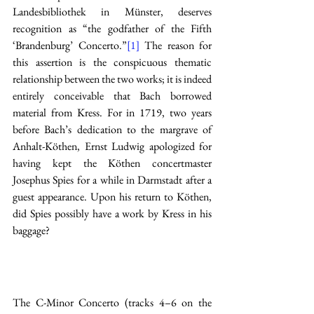
Landesbibliothek in Münster, deserves 
recognition as “the godfather of the Fifth 
‘Brandenburg’ Concerto.”
[1]
 The reason for 
this assertion is the conspicuous thematic 
relationship between the two works; it is indeed 
entirely conceivable that Bach borrowed 
material from Kress. For in 1719, two years 
before Bach’s dedication to the margrave of 
Anhalt-Köthen, Ernst Ludwig apologized for 
having kept the Köthen concertmaster 
Josephus Spies for a while in Darmstadt after a 
guest appearance. Upon his return to Köthen, 
did Spies possibly have a work by Kress in his 
baggage? 
The C-Minor Concerto (tracks 4–6 on the 