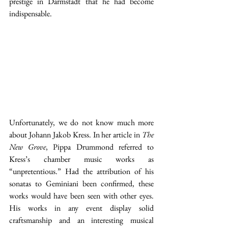
prestige in Darmstadt that he had become 
indispensable.
Unfortunately, we do not know much more 
about Johann Jakob Kress. In her article in 
The 
New Grove
, Pippa Drummond referred to 
Kress’s chamber music works as 
“unpretentious.” Had the attribution of his 
sonatas to Geminiani been confirmed, these 
works would have been seen with other eyes. 
His works in any event display solid 
craftsmanship and an interesting musical 