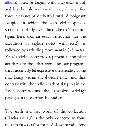
album
) likewise begins with a 
unisono 
motif 
and lets the soloists have their say already after 
three measures of orchestral tutti. A poignant 
Adagio, in which the solo violin spins a 
sustained melody over the orchestra’s staccato 
(again here, too, an exact instruction for the 
execution in eighth notes with rest!), is 
followed by a whirling movement in 3/8 meter.
Kress’s violin concertos represent a complete 
antithesis to the other works on our program: 
they succinctly let expressive theatricality come 
into being within the shortest time, and thus 
contrast with the endless cadential figures in the 
Fasch concerto and the expansive bariolage 
passages in the overture by Endler.
The sixth and last work of the collection 
(Tracks 10–13) is the only concerto in four-
movement 
da chiesa
 form. A slow introductory 