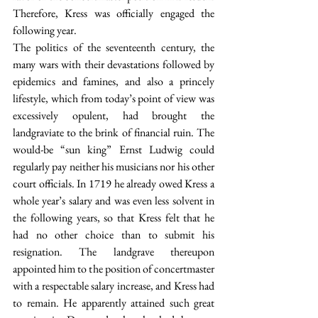
Therefore, Kress was officially engaged the 
following year.
The politics of the seventeenth century, the 
many wars with their devastations followed by 
epidemics and famines, and also a princely 
lifestyle, which from today’s point of view was 
excessively opulent, had brought the 
landgraviate to the brink of financial ruin. The 
would-be “sun king” Ernst Ludwig could 
regularly pay neither his musicians nor his other 
court officials. In 1719 he already owed Kress a 
whole year’s salary and was even less solvent in 
the following years, so that Kress felt that he 
had no other choice than to submit his 
resignation. The landgrave thereupon 
appointed him to the position of concertmaster 
with a respectable salary increase, and Kress had 
to remain. He apparently attained such great 