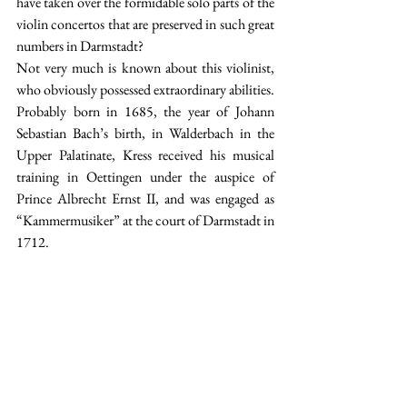
have taken over the formidable solo parts of the 
violin concertos that are preserved in such great 
numbers in Darmstadt? 
Not very much is known about this violinist, 
who obviously possessed extraordinary abilities. 
Probably born in 1685, the year of Johann 
Sebastian Bach’s birth, in Walderbach in the 
Upper Palatinate, Kress received his musical 
training in Oettingen under the auspice of 
Prince Albrecht Ernst II, and was engaged as 
“Kammermusiker” at the court of Darmstadt in 
1712.