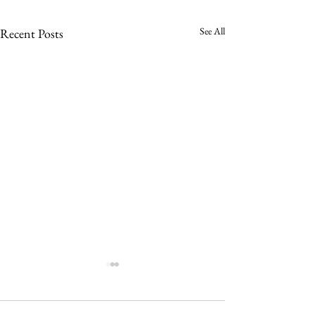
See All
Recent Posts