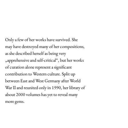
Only a few of her works have survived. She 
may have destroyed many of her compositions, 
as she described herself as being very 
„apprehensive and self-critical“, but her works 
of curation alone represent a significant 
contribution to Western culture. Split up 
between East and West Germany after World 
War II and reunited only in 1990, her library of 
about 2000 volumes has yet to reveal many 
more gems. 