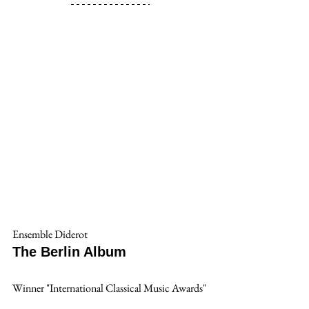
Ensemble Diderot
The Berlin Album
Winner "International Classical Music Awards"