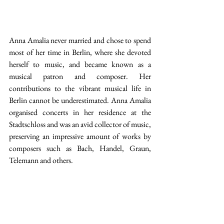
Anna Amalia never married and chose to spend 
most of her time in Berlin, where she devoted 
herself to music, and became known as a 
musical patron and composer. Her 
contributions to the vibrant musical life in 
Berlin cannot be underestimated. Anna Amalia 
organised concerts in her residence at the 
Stadtschloss and was an avid collector of music, 
preserving an impressive amount of works by 
composers such as Bach, Handel, Graun, 
Telemann and others. 