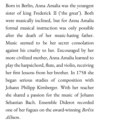
Born in Berlin, Anna Amalia was the youngest 
sister of king Frederick II (‘the great’). Both 
were musically inclined, but for Anna Amalia 
formal musical instruction was only possible 
after the death of her music-hating father. 
Music seemed to be her secret consolation 
against his cruelty to her. Encouraged by her 
more civilized mother, Anna Amalia learned to 
play the harpsichord, flute, and violin, receiving 
her first lessons from her brother. In 1758 she 
began serious studies of composition with 
Johann Philipp Kirnberger. With her teacher 
she shared a passion for the music of Johann 
Sebastian Bach. Ensemble Diderot recorded 
one of her fugues on the award-winning 
Berlin 
Album
. 