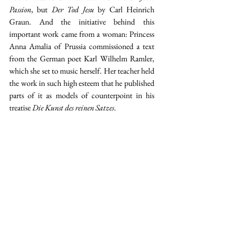
Passion
, but 
Der Tod Jesu
 by Carl Heinrich 
Graun. And the initiative behind this 
important work came from a woman: Princess 
Anna Amalia of Prussia commissioned a text 
from the German poet Karl Wilhelm Ramler, 
which she set to music herself. Her teacher held 
the work in such high esteem that he published 
parts of it as models of counterpoint in his 
treatise 
Die Kunst des reinen Satzes
.