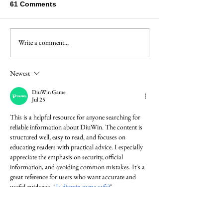
61 Comments
Bach's Masterc
Write a comment...
A travel concerto for the
Bach family
Newest
DiuWin Game
Jul 25
This is a helpful resource for anyone searching for 
reliable information about DiuWin. The content is 
structured well, easy to read, and focuses on 
educating readers with practical advice. I especially 
appreciate the emphasis on security, official 
information, and avoiding common mistakes. It's a 
great reference for users who want accurate and 
useful guidance. "
Is diuwin game safe?
"
Diuwin
Like
Reply