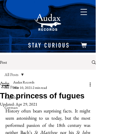
Post
All Posts
Audax Records
All Posts
Mar 10, 2021
2 min read
The princess of fugues
English
Updated:
Apr 29, 2021
German
History often bears surprising facts. It might 
seem astonishing to us today, but the most 
performed passion of the 18th century was 
neither Bach’s 
St Matthew
 nor his 
St John 