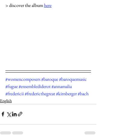
> discover the album 
here
#womencomposers
#baroque
#baroquemusic
#fugue
#ensemblediderot
#annamalia
#fredericii
#fredericthegreat
#kirnberger
#bach
English