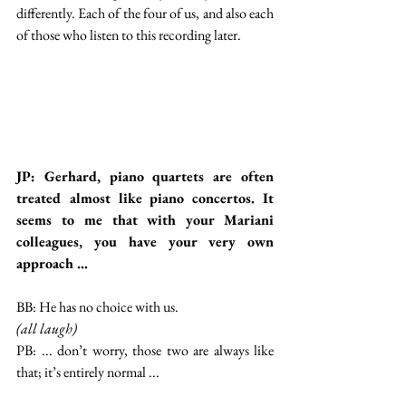
differently. Each of the four of us, and also each 
of those who listen to this recording later.
JP: Gerhard, piano quartets are often 
treated almost like piano concertos. It 
seems to me that with your Mariani 
colleagues, you have your very own 
approach ...
BB: He has no choice with us.
(all laugh)
PB: ... don’t worry, those two are always like 
that; it’s entirely normal ...