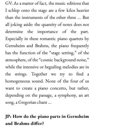
GV: As a matter of fact, the music editions that 
I schlep onto the stage are a few kilos heavier 
than the instruments of the other three ... But 
all joking aside: the quantity of notes does not 
determine the importance of the part. 
Especially in these romantic piano quartets by 
Gernsheim and Brahms, the piano frequently 
has the function of the “stage setting,” of the 
atmosphere, of the “cosmic background noise,” 
while the intensive or beguiling melodies are in 
the strings. Together we try to find a 
homogeneous sound. None of the four of us 
want to create a piano concerto, but rather, 
depending on the passage, a symphony, an art 
song, a Gregorian chant ...
JP: How do the piano parts in Gernsheim 
and Brahms differ?