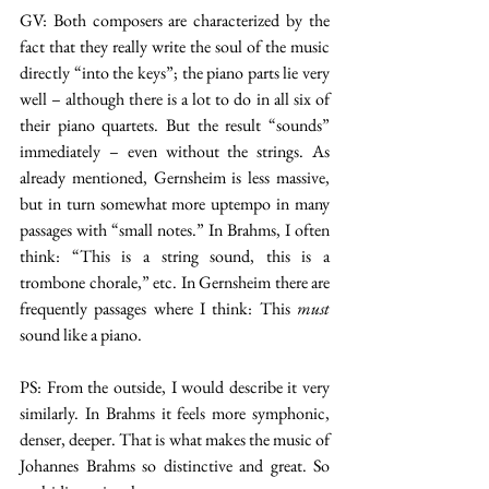
GV: Both composers are characterized by the 
fact that they really write the soul of the music 
directly “into the keys”; the piano parts lie very 
well – although there is a lot to do in all six of 
their piano quartets. But the result “sounds” 
immediately – even without the strings. As 
already mentioned, Gernsheim is less massive, 
but in turn somewhat more uptempo in many 
passages with “small notes.” In Brahms, I often 
think: “This is a string sound, this is a 
trombone chorale,” etc. In Gernsheim there are 
frequently passages where I think: This 
must 
sound like a piano.
PS: From the outside, I would describe it very 
similarly. In Brahms it feels more symphonic, 
denser, deeper. That is what makes the music of 
Johannes Brahms so distinctive and great. So 