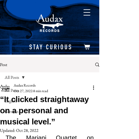
Post
All Posts
Audax Records
All Posts
Oct 27, 2022
8 min read
“It clicked straightaway
English
on a personal and
German
musical level.”
Updated:
Oct 28, 2022
The Mariani Quartet on 