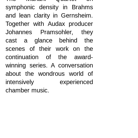
symphonic density in Brahms 
and lean clarity in Gernsheim. 
Together with Audax producer 
Johannes Pramsohler, they 
cast a glance behind the 
scenes of their work on the 
continuation of the award-
winning series. A conversation 
about the wondrous world of 
intensively experienced 
chamber music.