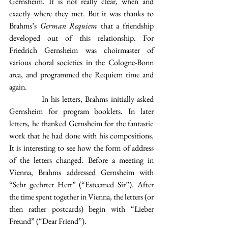
Gernsheim. It is not really clear, when and 
exactly where they met. But it was thanks to 
Brahms’s 
German Requiem
 that a friendship 
developed out of this relationship. For 
Friedrich Gernsheim was choirmaster of 
various choral societies in the Cologne-Bonn 
area, and programmed the Requiem time and 
again.
            In his letters, Brahms initially asked 
Gernsheim for program booklets. In later 
letters, he thanked Gernsheim for the fantastic 
work that he had done with his compositions. 
It is interesting to see how the form of address 
of the letters changed. Before a meeting in 
Vienna, Brahms addressed Gernsheim with 
“Sehr geehrter Herr” (“Esteemed Sir”). After 
the time spent together in Vienna, the letters (or 
then rather postcards) begin with “Lieber 
Freund” (“Dear Friend”).