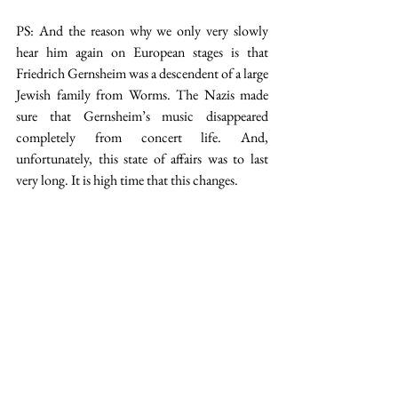
PS: And the reason why we only very slowly 
hear him again on European stages is that 
Friedrich Gernsheim was a descendent of a large 
Jewish family from Worms. The Nazis made 
sure that Gernsheim’s music disappeared 
completely from concert life. And, 
unfortunately, this state of affairs was to last 
very long. It is high time that this changes.