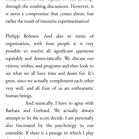
through the resulting discussions. However, it 
is never a compromise that comes about, but 
rather the result of intensive experimentation!
Philipp Bohnen: And also in terms of 
organization, with four people it is very 
possible to resolve all significant questions 
equitably and democratically. We discuss our 
visions, wishes, and programs and then look to 
see what we all have time and desire for. It’s 
great, since we actually complement each other 
very well, and all four of us are enthusiastic 
human beings.
            And musically, I have to agree with 
Barbara and Gerhard. We actually always 
attempt to let the score decide. I am personally 
also fascinated by the psychology in our 
ensemble. If there is a passage in which I play 