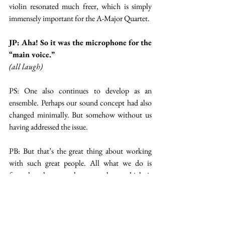
violin resonated much freer, which is simply 
immensely important for the A-Major Quartet.
JP: Aha! So it was the microphone for the 
“main voice.”
(all laugh)
PS: One also continues to develop as an 
ensemble. Perhaps our sound concept had also 
changed minimally. But somehow without us 
having addressed the issue.
PB: But that’s the great thing about working 
with such great people. All what we do is 
formulate how we hear ourselves, which is 
sometimes not very easy. And Marie and her 
team transform it into the technical 
realizations. I love these kinds of teamwork.