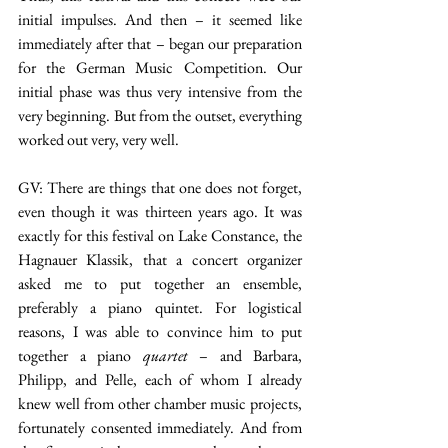
initial impulses. And then – it seemed like 
immediately after that – began our preparation 
for the German Music Competition. Our 
initial phase was thus very intensive from the 
very beginning. But from the outset, everything 
worked out very, very well.
GV: There are things that one does not forget, 
even though it was thirteen years ago. It was 
exactly for this festival on Lake Constance, the 
Hagnauer Klassik, that a concert organizer 
asked me to put together an ensemble, 
preferably a piano quintet. For logistical 
reasons, I was able to convince him to put 
together a piano 
quartet
 – and Barbara, 
Philipp, and Pelle, each of whom I already 
knew well from other chamber music projects, 
fortunately consented immediately. And from 