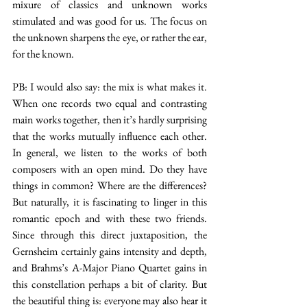
mixure of classics and unknown works 
stimulated and was good for us. The focus on 
the unknown sharpens the eye, or rather the ear, 
for the known.
PB: I would also say: the mix is what makes it. 
When one records two equal and contrasting 
main works together, then it’s hardly surprising 
that the works mutually influence each other. 
In general, we listen to the works of both 
composers with an open mind. Do they have 
things in common? Where are the differences? 
But naturally, it is fascinating to linger in this 
romantic epoch and with these two friends. 
Since through this direct juxtaposition, the 
Gernsheim certainly gains intensity and depth, 
and Brahms’s A-Major Piano Quartet gains in 
this constellation perhaps a bit of clarity. But 
the beautiful thing is: everyone may also hear it 