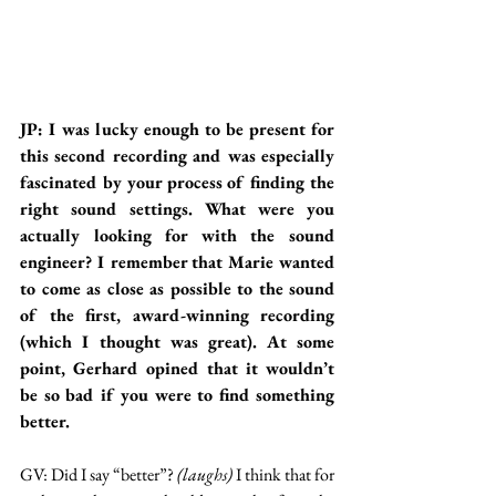
JP: I was lucky enough to be present for 
this second recording and was especially 
fascinated by your process of finding the 
right sound settings. What were you 
actually looking for with the sound 
engineer? I remember that Marie wanted 
to come as close as possible to the sound 
of the first, award-winning recording 
(which I thought was great). At some 
point, Gerhard opined that it wouldn’t 
be so bad if you were to find something 
better.
GV: Did I say “better”? 
(laughs)
 I think that for 