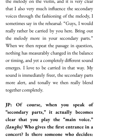
the melody on the violin, and it is very clear 
that I also very much influence the secondary 
voices through the fashioning of the melody, I 
sometimes say in the rehearsal: “Guys, I would 
really rather be carried by you here. Bring out 
the melody more in your secondary parts.” 
When we then repeat the passage in question, 
nothing has measurably changed in the balance 
or timing, and yet a completely different sound 
emerges. I love to be carried in that way. My 
sound is immediately freer, the secondary parts 
more alert, and tonally we then really blend 
together completely.
JP: Of course, when you speak of 
“secondary parts,” it actually becomes 
clear that you play the “main voice.” 
(laughs)
 Who gives the first entrance in a 
concert? Is there someone who decides: 