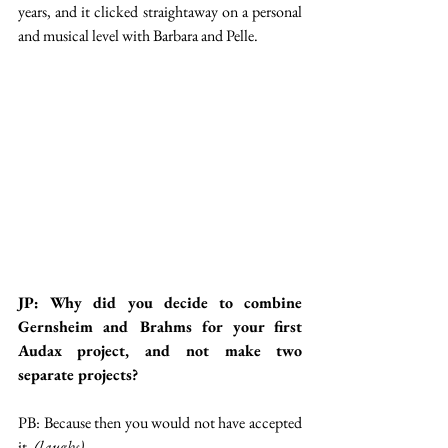
years, and it clicked straightaway on a personal 
and musical level with Barbara and Pelle. 
JP: Why did you decide to combine 
Gernsheim and Brahms for your first 
Audax project, and not make two 
separate projects?
PB: Because then you would not have accepted 
it. 
(laughs)