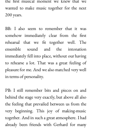
the first musical moment we knew that we 
wanted to make music together for the next 
200 years.
BB: I also seem to remember that it was 
somehow immediately clear from the first 
rehearsal that we fit together well. The 
ensemble sound and the intonation 
immediately fell into place, without our having 
to rehearse a lot. That was a great feeling of 
pleasure for me. And we also matched very well 
in terms of personality.
PB: I still remember bits and pieces on and 
behind the stage very exactly, but above all also 
the feeling that prevailed between us from the 
very beginning. This joy of making-music 
together. And in such a great atmosphere. I had 
already been friends with Gerhard for many 