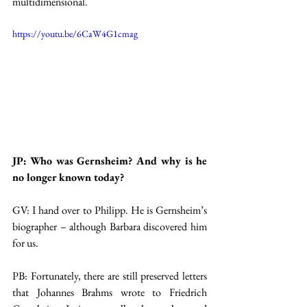
multidimensional.
https://youtu.be/6CaW4G1cmag
JP: Who was Gernsheim? And why is he 
no longer known today?
GV: I hand over to Philipp. He is Gernsheim’s 
biographer – although Barbara discovered him 
for us.
PB: Fortunately, there are still preserved letters 
that Johannes Brahms wrote to Friedrich 