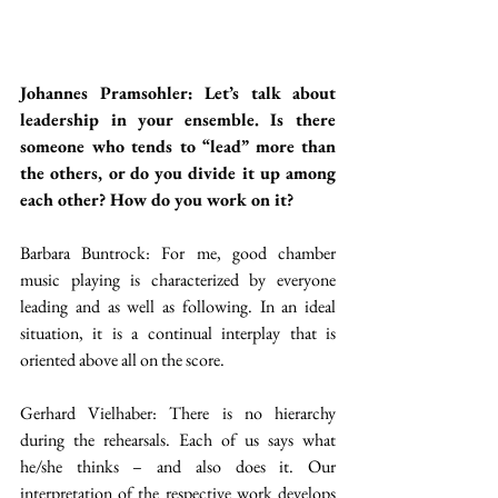
Johannes Pramsohler: Let’s talk about 
leadership in your ensemble. Is there 
someone who tends to “lead” more than 
the others, or do you divide it up among 
each other? How do you work on it?
Barbara Buntrock: For me, good chamber 
music playing is characterized by everyone 
leading and as well as following. In an ideal 
situation, it is a continual interplay that is 
oriented above all on the score.
Gerhard Vielhaber: There is no hierarchy 
during the rehearsals. Each of us says what 
he/she thinks – and also does it. Our 
interpretation of the respective work develops 