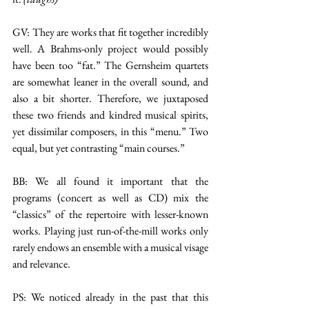
GV: They are works that fit together incredibly 
well. A Brahms-only project would possibly 
have been too “fat.” The Gernsheim quartets 
are somewhat leaner in the overall sound, and 
also a bit shorter. Therefore, we juxtaposed 
these two friends and kindred musical spirits, 
yet dissimilar composers, in this “menu.” Two 
equal, but yet contrasting “main courses.”
BB: We all found it important that the 
programs (concert as well as CD) mix the 
“classics” of the repertoire with lesser-known 
works. Playing just run-of-the-mill works only 
rarely endows an ensemble with a musical visage 
and relevance.
PS: We noticed already in the past that this 