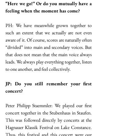
“Here we go!” Or do you mutually have a 
feeling when the moment has come?
PH: We have meanwhile grown together to 
such an extent that we actually are not even 
aware of it. Of course, scores are naturally often 
“divided” into main and secondary voices. But 
that does not mean that the main voice always 
leads. We always play everything together, listen 
to one another, and feel collectively.
JP: Do you still remember your first 
concert?
Peter Philipp Staemmler: We played our first 
concert together in the Stubenhaus in Staufen. 
This was followed directly by concerts at the 
Hagnauer Klassik Festival on Lake Constance. 
Thus, this festival and this concert were our 