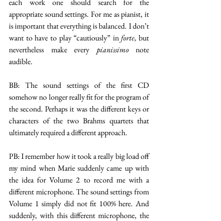
each work one should search for the 
appropriate sound settings. For me as pianist, it 
is important that everything is balanced. I don’t 
want to have to play “cautiously” in 
forte
, but 
nevertheless make every 
pianissimo
 note 
audible.
BB: The sound settings of the first CD 
somehow no longer really fit for the program of 
the second. Perhaps it was the different keys or 
characters of the two Brahms quartets that 
ultimately required a different approach.
PB: I remember how it took a really big load off 
my mind when Marie suddenly came up with 
the idea for Volume 2 to record me with a 
different microphone. The sound settings from 
Volume 1 simply did not fit 100% here. And 
suddenly, with this different microphone, the 