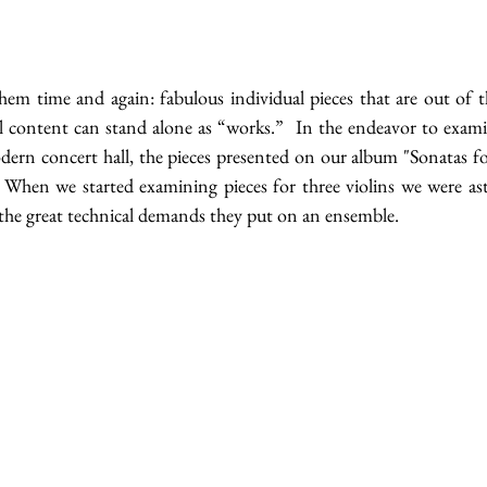
hem time and again: fabulous individual pieces that are out of th
l content can stand alone as “works.”  In the endeavor to examine
odern concert hall, the pieces presented on our album "Sonatas for
When we started examining pieces for three violins we were ast
 the great technical demands they put on an ensemble.