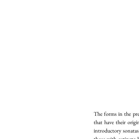
The forms in the pre
that have their orig
introductory sonatas
those with ostinato b