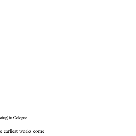
ting) in Cologne
 earliest works come 