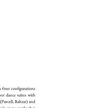
freer configurations 
er dance suites with 
urcell, Baltzar) and 
er), up to works that 