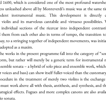
 1600, which is considered one of the most profound watersheds
ss unleashed above all by Monteverdi’s music was at the same tim
endent instrumental music. This development is directly 
violin and its marvelous cantabile and virtuoso possibilities
 individual sections of the ricercar into independent contras
d them from each other also in terms of tempo, the transition to 
 say, to a stringing together of independent movements, was initi
 adopted as a maxim.
the works in the present programme fall into the category of “son
form, but rather will merely be a generic term for instrumental musi
nsemble sonata – a hybrid of solo piece and ensemble work, which 
r voices and bass) can show itself fuller-voiced than the customary
ocedure in the treatment of merely two violins is the exchange o
must work above all with thesis, antithesis, and synthesis, and th
matugical effects. Fugues and more complex canons are also avail
io sonata.