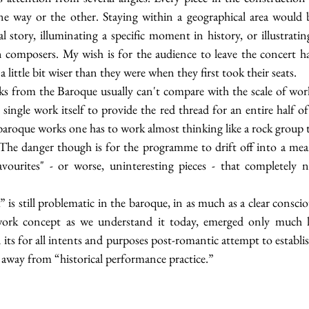
e way or the other. Staying within a geographical area would 
al story, illuminating a specific moment in history, or illustratin
composers. My wish is for the audience to leave the concert hal
a little bit wiser than they were when they first took their seats. 
s from the Baroque usually can't compare with the scale of works
 single work itself to provide the red thread for an entire half of
 baroque works one has to work almost thinking like a rock group t
. The danger though is for the programme to drift off into a mean
ourites" - or worse, uninteresting pieces - that completely ne
is still problematic in the baroque, in as much as a clear conscio
work concept as we understand it today, emerged only much late
its for all intents and purposes post-romantic attempt to establi
 away from “historical performance practice.”