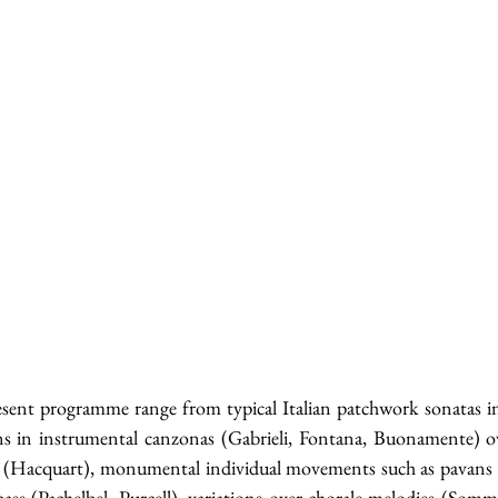
sent programme range from typical Italian patchwork sonatas in 
ins in instrumental canzonas (Gabrieli, Fontana, Buonamente) ov
 (Hacquart), monumental individual movements such as pavans (P
ass (Pachelbel, Purcell), variations over chorale melodies (Somm