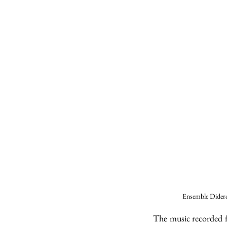
Ensemble Didero
The music recorded f