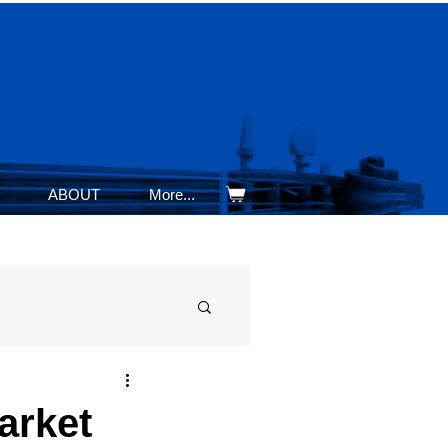
ABOUT
More...
arket