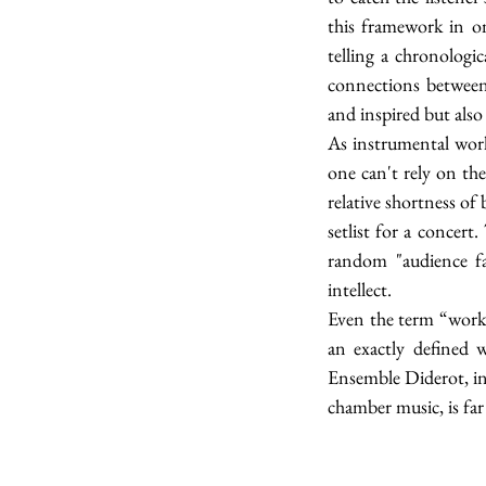
this framework in on
telling a chronologic
connections between 
and inspired but also 
As instrumental work
one can't rely on the
relative shortness of
setlist for a concert
random "audience fav
intellect.
Even the term “work” 
an exactly defined 
Ensemble Diderot, in 
chamber music, is far