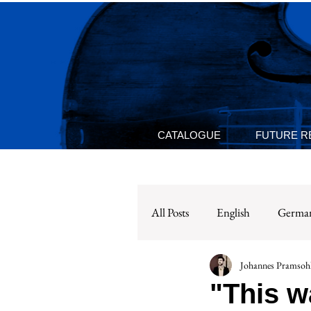
CATALOGUE
FUTURE R
All Posts
English
Germa
Johannes Pramsohl
"This w