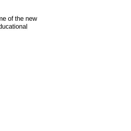
me of the new 
ucational 