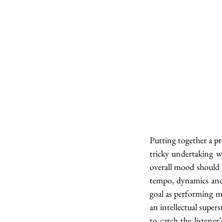
Putting together a p
tricky undertaking w
overall mood should 
tempo, dynamics and 
goal as performing m
an intellectual supers
to catch the listener