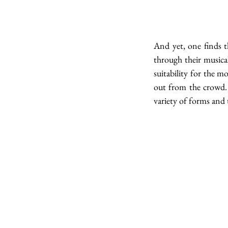
And yet, one finds t
through their musica
suitability for the m
out from the crowd. 
variety of forms and