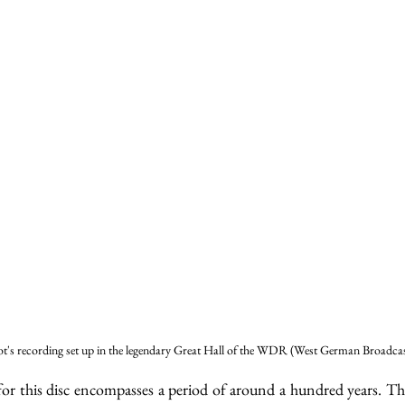
t's recording set up in the legendary Great Hall of the WDR (West German Broadcas
or this disc encompasses a period of around a hundred years. The