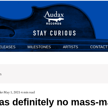
ELEASES
MILESTONES
ARTISTS
CONTACT
n
er
May 1, 2021
4 min read
as definitely no mass-m