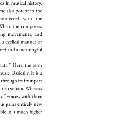
 in musical history. 
e also potent in the 
connected with the 
. When the composers 
ting movements, and 
a cyclical manner of 
ated and a meaningful 
ata.” Here, the term 
c. Basically, it is a 
through its four-part 
 trio sonata. Whereas 
f voices, with three 
us gains entirely new 
able in a much higher 