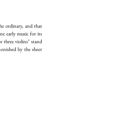
e ordinary, and that 
 early music for its 
 three violins" stand 
onished by the sheer 