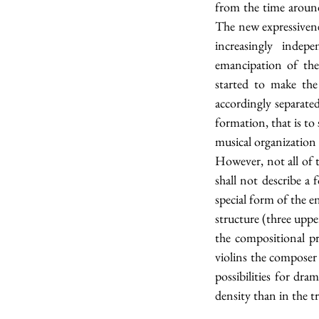
from the time around
The new expressivene
increasingly indep
emancipation of the 
started to make the
accordingly separate
formation, that is to
musical organization
However, not all of 
shall not describe a 
special form of the e
structure (three uppe
the compositional pr
violins the composer 
possibilities for dra
density than in the tr