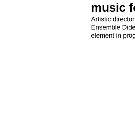
music f
Artistic direc
Ensemble Dider
element in pro