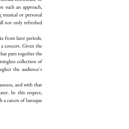
be such an approach, 
g musical or personal 
l not only refreshed 
 from later periods, 
 a concert. Given the 
hat puts together the 
ingless collection of 
glect the audience's 
usness, and with that 
r. In this respect, 
sh a canon of baroque 