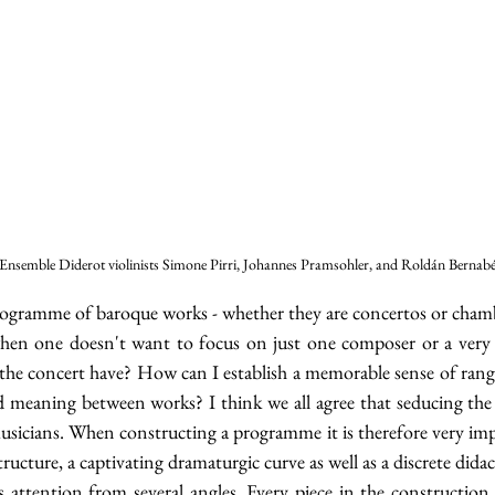
Ensemble Diderot violinists Simone Pirri, Johannes Pramsohler, and Roldán Bernab
rogramme of baroque works - whether they are concertos or chamber
hen one doesn't want to focus on just one composer or a very 
the concert have? How can I establish a memorable sense of range 
meaning between works? I think we all agree that seducing the 
usicians. When constructing a programme it is therefore very imp
tructure, a captivating dramaturgic curve as well as a discrete didac
’s attention from several angles. Every piece in the construction