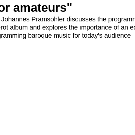
or amateurs"
tor Johannes Pramsohler discusses the program
ot album and explores the importance of an ed
gramming baroque music for today's audience