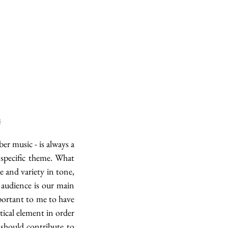
é
 music - is always a 
specific theme. What 
and variety in tone, 
audience is our main 
ortant to me to have 
tical element in order 
 should contribute to 